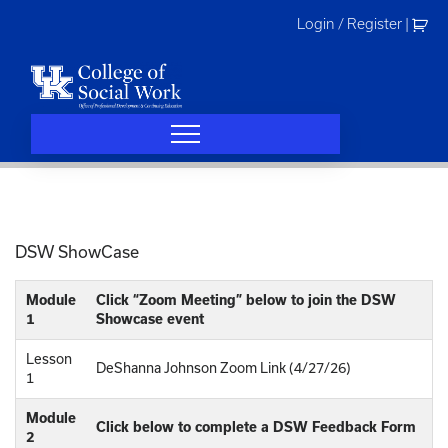
Skip
Login / Register
|
to
content
DSW ShowCase
Module
Click “Zoom Meeting” below to join the DSW
1
Showcase event
Lesson
DeShanna Johnson Zoom Link (4/27/26)
1
Module
Click below to complete a DSW Feedback Form
2