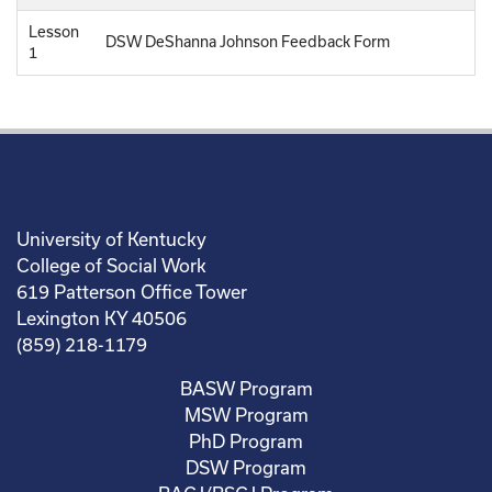
Lesson
DSW DeShanna Johnson Feedback Form
1
University of Kentucky
College of Social Work
619 Patterson Office Tower
Lexington KY 40506
(859) 218-1179
BASW Program
MSW Program
PhD Program
DSW Program