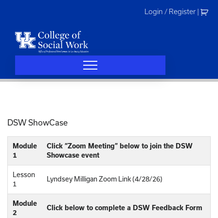
Skip
Login / Register
|
to
content
DSW ShowCase
Module
Click “Zoom Meeting” below to join the DSW
1
Showcase event
Lesson
Lyndsey Milligan Zoom Link (4/28/26)
1
Module
Click below to complete a DSW Feedback Form
2