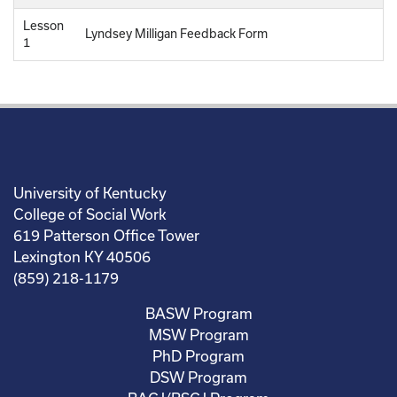
Lesson
Lyndsey Milligan Feedback Form
1
University of Kentucky
College of Social Work
619 Patterson Office Tower
Lexington KY 40506
(859) 218-1179
BASW Program
MSW Program
PhD Program
DSW Program