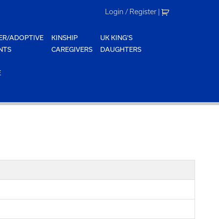
Login / Register
|
ER/ADOPTIVE
KINSHIP
UK KING'S
NTS
CAREGIVERS
DAUGHTERS
E