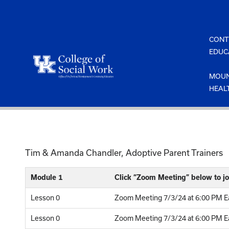
Skip
to
content
CONT
EDUC
MOUN
HEAL
Tim & Amanda Chandler, Adoptive Parent Trainers
Module 1
Click “Zoom Meeting” below to jo
Lesson 0
Zoom Meeting 7/3/24 at 6:00 PM Ea
Lesson 0
Zoom Meeting 7/3/24 at 6:00 PM Ea