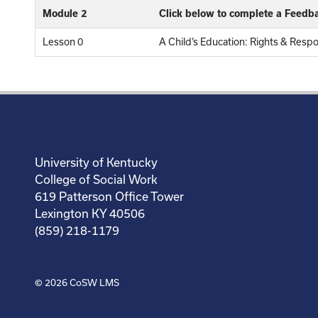
Module 2
Click below to complete a Feedb
Lesson 0
A Child’s Education: Rights & Resp
University of Kentucky
College of Social Work
619 Patterson Office Tower
Lexington KY 40506
(859) 218-1179
© 2026
CoSW LMS