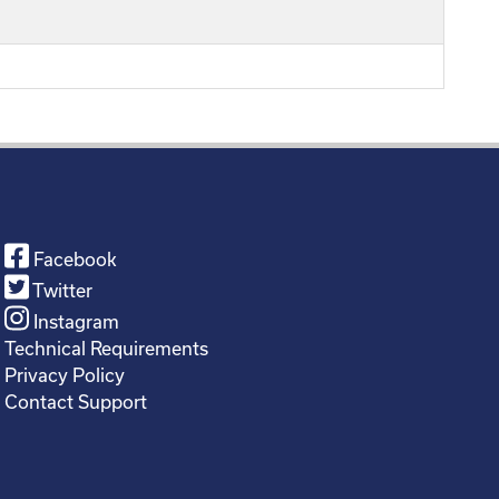
Facebook
Twitter
Instagram
Technical Requirements
Privacy Policy
Contact Support