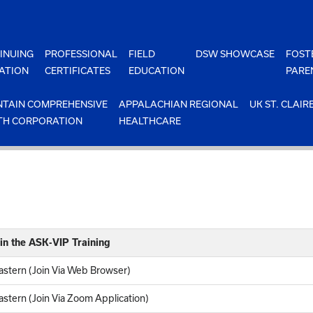
INUING
PROFESSIONAL
FIELD
DSW SHOWCASE
FOST
ATION
CERTIFICATES
EDUCATION
PARE
TAIN COMPREHENSIVE
APPALACHIAN REGIONAL
UK ST. CLAIR
TH CORPORATION
HEALTHCARE
in the ASK-VIP Training
stern (Join Via Web Browser)
stern (Join Via Zoom Application)