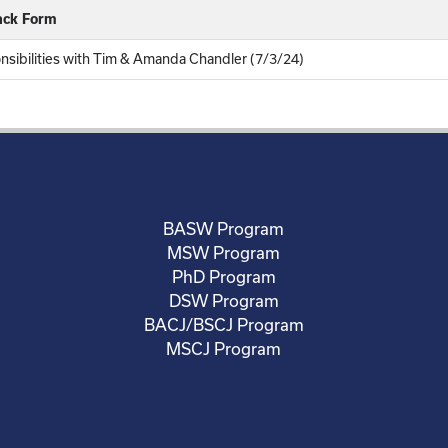
ack Form
onsibilities with Tim & Amanda Chandler (7/3/24)
BASW Program
MSW Program
PhD Program
DSW Program
BACJ/BSCJ Program
MSCJ Program