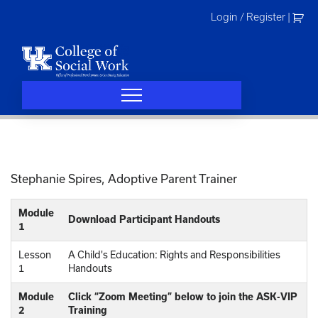
Skip
Login / Register
|
to
content
Stephanie Spires, Adoptive Parent Trainer
Module
Download Participant Handouts
1
Lesson
A Child's Education: Rights and Responsibilities
1
Handouts
Module
Click “Zoom Meeting” below to join the ASK-VIP
2
Training