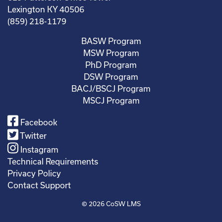
Lexington KY 40506
(859) 218-1179
BASW Program
MSW Program
PhD Program
DSW Program
BACJ/BSCJ Program
MSCJ Program
Facebook
Twitter
Instagram
Technical Requirements
Privacy Policy
Contact Support
© 2026
CoSW LMS