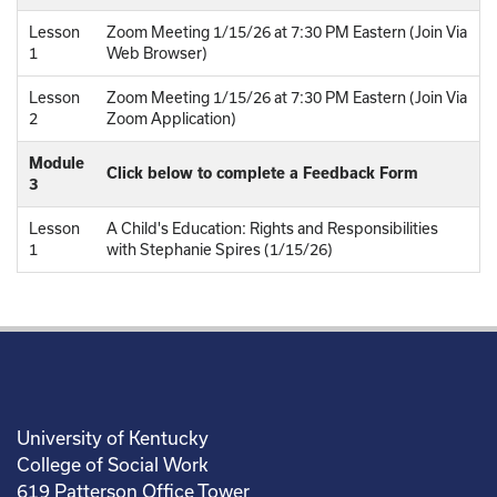
Lesson
Zoom Meeting 1/15/26 at 7:30 PM Eastern (Join Via
1
Web Browser)
Lesson
Zoom Meeting 1/15/26 at 7:30 PM Eastern (Join Via
2
Zoom Application)
Module
Click below to complete a Feedback Form
3
Lesson
A Child's Education: Rights and Responsibilities
1
with Stephanie Spires (1/15/26)
University of Kentucky
College of Social Work
619 Patterson Office Tower