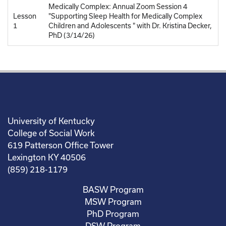
Medically Complex: Annual Zoom Session 4
Lesson
"Supporting Sleep Health for Medically Complex
1
Children and Adolescents " with Dr. Kristina Decker,
PhD (3/14/26)
University of Kentucky
College of Social Work
619 Patterson Office Tower
Lexington KY 40506
(859) 218-1179
BASW Program
MSW Program
PhD Program
DSW Program