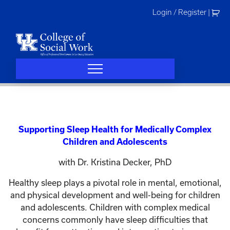
Skip
Login / Register
|
to
content
Supporting Sleep Health for Medically Complex
Children and Adolescents
with Dr. Kristina Decker, PhD
Healthy sleep plays a pivotal role in mental, emotional,
and physical development and well-being for children
and adolescents. Children with complex medical
concerns commonly have sleep difficulties that