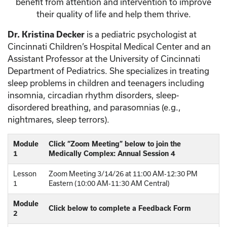
benefit from attention and intervention to improve
their quality of life and help them thrive.
Dr. Kristina Decker
is a pediatric psychologist at
Cincinnati Children’s Hospital Medical Center and an
Assistant Professor at the University of Cincinnati
Department of Pediatrics. She specializes in treating
sleep problems in children and teenagers including
insomnia, circadian rhythm disorders, sleep-
disordered breathing, and parasomnias (e.g.,
nightmares, sleep terrors).
Module
Click “Zoom Meeting” below to join the
1
Medically Complex: Annual Session 4
Lesson
Zoom Meeting 3/14/26 at 11:00 AM-12:30 PM
1
Eastern (10:00 AM-11:30 AM Central)
Module
Click below to complete a Feedback Form
2