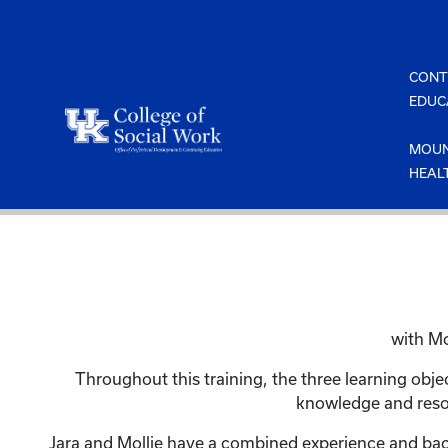
Skip
to
content
CONT
EDUC
MOUN
HEAL
with Mo
Throughout this training, the three learning obj
knowledge and resou
Jara and Mollie have a combined experience and back