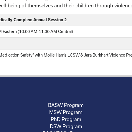
well-being of themselves and their children through violenc
dically Complex: Annual Session 2
 Eastern (10:00 AM-11:30 AM Central)
dication Safety" with Mollie Harris LCSW & Jara Burkhart Violence Pr
BASW Program
MSW Program
PhD Program
DSW Program