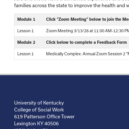
families across the state to improve the health and 
Module 1
Click “Zoom Meeting” below to join the Me
Lesson 1
Zoom Meeting 3/13/26 at 11:00 AM-12:30 PM
Module 2
Click below to complete a Feedback Form
Lesson 1
Medically Complex: Annual Zoom Session 2 "Me
University of Kentucky
College of Social Work
619 Patterson Office Tower
Lexington KY 40506