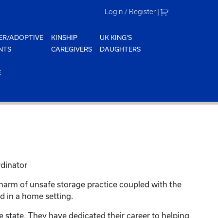
Login / Register
|
ER/ADOPTIVE
KINSHIP
UK KING'S
NTS
CAREGIVERS
DAUGHTERS
E
rdinator
 harm of unsafe storage practice coupled with the
d in a home setting.
 state. They have dedicated their career to helping