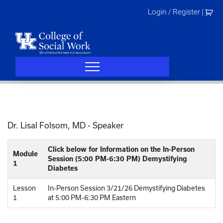
Skip
Login / Register
|
to
content
Dr. Lisal Folsom, MD
- Speaker
Click below for Information on the In-Person
Module
Session (5:00 PM-6:30 PM) Demystifying
1
Diabetes
Lesson
In-Person Session 3/21/26 Demystifying Diabetes
1
at 5:00 PM-6:30 PM Eastern