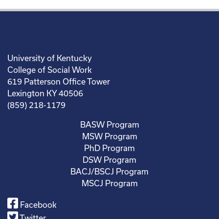
University of Kentucky
College of Social Work
619 Patterson Office Tower
Lexington KY 40506
(859) 218-1179
BASW Program
MSW Program
PhD Program
DSW Program
BACJ/BSCJ Program
MSCJ Program
Facebook
Twitter