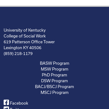
University of Kentucky
College of Social Work
619 Patterson Office Tower
Lexington KY 40506
(859) 218-1179
BASW Program
MSW Program
PhD Program
DSW Program
BACJ/BSCJ Program
MSCJ Program
Facebook