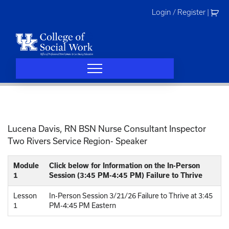
Skip
Login / Register
|
to
content
Lucena Davis, RN BSN Nurse Consultant Inspector
Two Rivers Service Region- Speaker
Module
Click below for Information on the In-Person
1
Session (3:45 PM-4:45 PM) Failure to Thrive
Lesson
In-Person Session 3/21/26 Failure to Thrive at 3:45
1
PM-4:45 PM Eastern