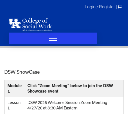
Skip
Login / Register
|
to
content
DSW ShowCase
Module
Click “Zoom Meeting” below to join the DSW
1
Showcase event
Lesson
DSW 2026 Welcome Session Zoom Meeting
1
4/27/26 at 8:30 AM Eastern