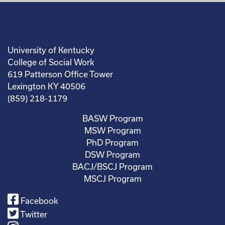
University of Kentucky
College of Social Work
619 Patterson Office Tower
Lexington KY 40506
(859) 218-1179
BASW Program
MSW Program
PhD Program
DSW Program
BACJ/BSCJ Program
MSCJ Program
Facebook
Twitter