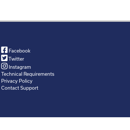
Facebook
Twitter
Instagram
Technical Requirements
Privacy Policy
Contact Support