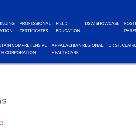
INUING
PROFESSIONAL
FIELD
DSW SHOWCASE
FOST
ATION
CERTIFICATES
EDUCATION
PARE
TAIN COMPREHENSIVE
APPALACHIAN REGIONAL
UK ST. CLAIR
TH CORPORATION
HEALTHCARE
ns
e