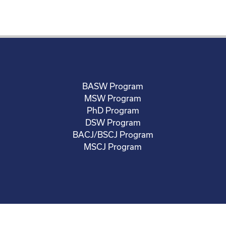
BASW Program
MSW Program
PhD Program
DSW Program
BACJ/BSCJ Program
MSCJ Program