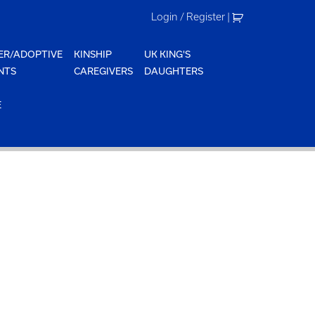
Login / Register
|
ER/ADOPTIVE
KINSHIP
UK KING'S
NTS
CAREGIVERS
DAUGHTERS
E