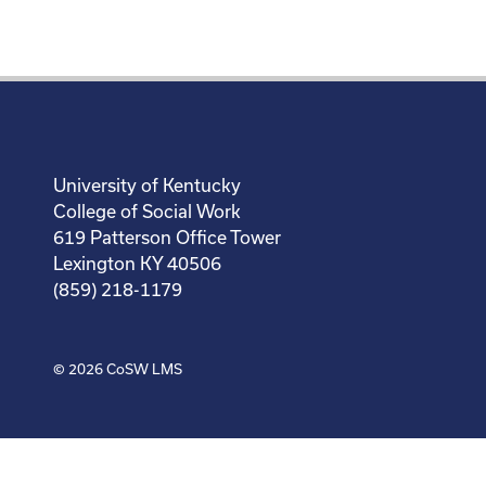
University of Kentucky
College of Social Work
619 Patterson Office Tower
Lexington KY 40506
(859) 218-1179
© 2026
CoSW LMS