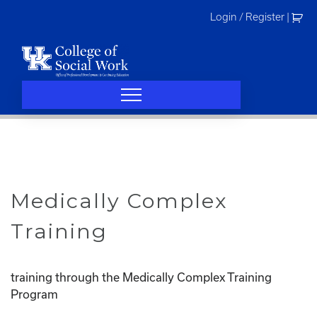
Skip
Login / Register
|
to
content
Medically Complex
Training
training through the Medically Complex Training
Program