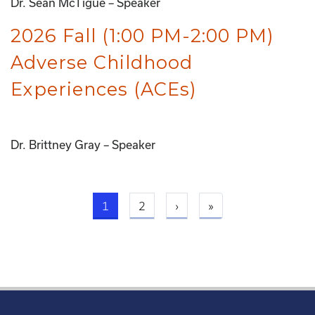
Dr. Sean McTigue – Speaker
2026 Fall (1:00 PM-2:00 PM)
Adverse Childhood
Experiences (ACEs)
Dr. Brittney Gray – Speaker
Current page
Next page
Last page
1
2
›
»