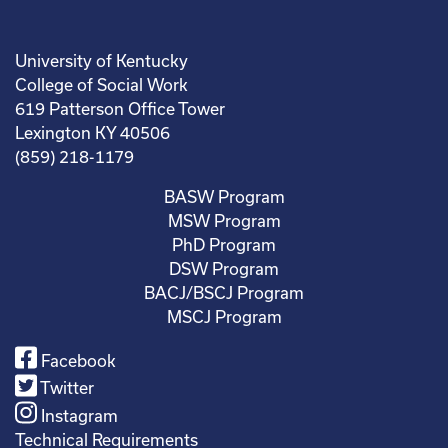
University of Kentucky
College of Social Work
619 Patterson Office Tower
Lexington KY 40506
(859) 218-1179
BASW Program
MSW Program
PhD Program
DSW Program
BACJ/BSCJ Program
MSCJ Program
Facebook
Twitter
Instagram
Technical Requirements