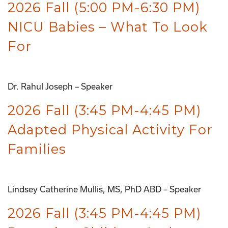
2026 Fall (5:00 PM-6:30 PM)
NICU Babies – What To Look
For
Dr. Rahul Joseph – Speaker
2026 Fall (3:45 PM-4:45 PM)
Adapted Physical Activity For
Families
Lindsey Catherine Mullis, MS, PhD ABD – Speaker
2026 Fall (3:45 PM-4:45 PM)