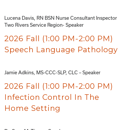
Lucena Davis, RN BSN Nurse Consultant Inspector
Two Rivers Service Region- Speaker
2026 Fall (1:00 PM-2:00 PM)
Speech Language Pathology
Jamie Adkins, MS-CCC-SLP, CLC – Speaker
2026 Fall (1:00 PM-2:00 PM)
Infection Control In The
Home Setting