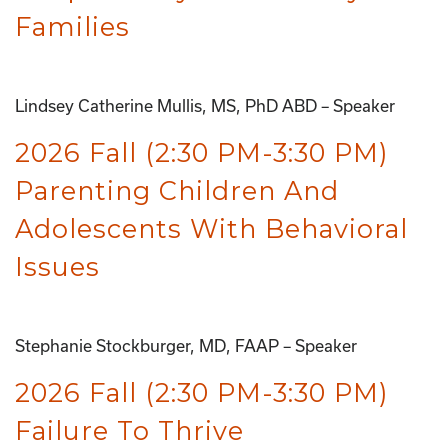
Families
Lindsey Catherine Mullis, MS, PhD ABD – Speaker
2026 Fall (2:30 PM-3:30 PM)
Parenting Children And
Adolescents With Behavioral
Issues
Stephanie Stockburger, MD, FAAP – Speaker
2026 Fall (2:30 PM-3:30 PM)
Failure To Thrive