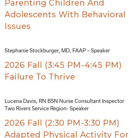
Parenting Children And
Adolescents With Behavioral
Issues
Stephanie Stockburger, MD, FAAP – Speaker
2026 Fall (3:45 PM-4:45 PM)
Failure To Thrive
Lucena Davis, RN BSN Nurse Consultant Inspector
Two Rivers Service Region- Speaker
2026 Fall (2:30 PM-3:30 PM)
Adapted Physical Activity For