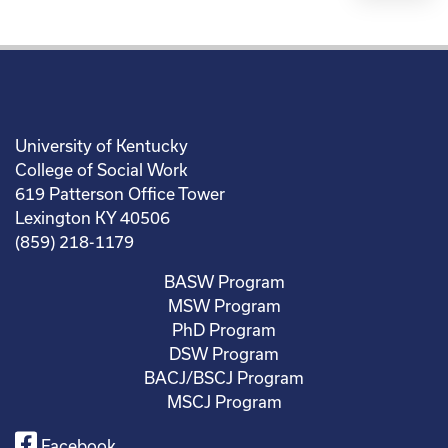
University of Kentucky
College of Social Work
619 Patterson Office Tower
Lexington KY 40506
(859) 218-1179
BASW Program
MSW Program
PhD Program
DSW Program
BACJ/BSCJ Program
MSCJ Program
Facebook