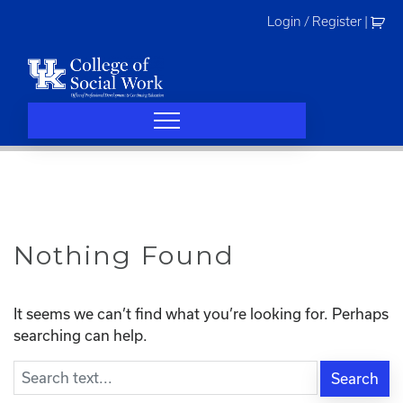
Skip
Login / Register
|
to
content
Nothing Found
It seems we can’t find what you’re looking for. Perhaps
searching can help.