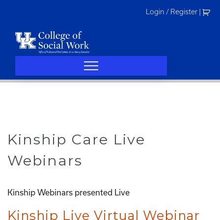
Skip
Login / Register
|
to
content
Kinship Care Live
Webinars
Kinship Webinars presented Live
Kinship Live Virtual Webinar