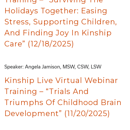
Holidays Together: Easing
Stress, Supporting Children,
And Finding Joy In Kinship
Care” (12/18/2025)
Speaker: Angela Jamison, MSW, CSW, LSW
Kinship Live Virtual Webinar
Training – “Trials And
Triumphs Of Childhood Brain
Development” (11/20/2025)