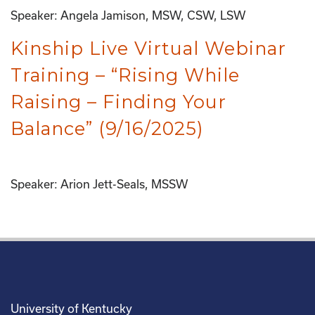
Speaker: Angela Jamison, MSW, CSW, LSW
Kinship Live Virtual Webinar
Training – “Rising While
Raising – Finding Your
Balance” (9/16/2025)
Speaker: Arion Jett-Seals, MSSW
University of Kentucky