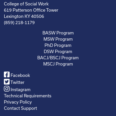
College of Social Work
619 Patterson Office Tower
Lexington KY 40506
(859) 218-1179
BASW Program
MSW Program
PhD Program
DSW Program
BACJ/BSCJ Program
MSCJ Program
Facebook
Twitter
Instagram
Technical Requirements
Privacy Policy
Contact Support