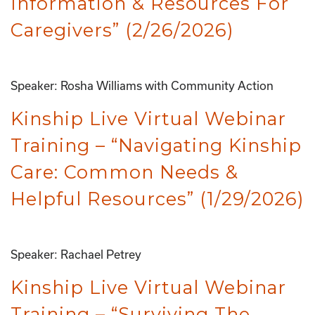
Information & Resources For
Caregivers” (2/26/2026)
Speaker: Rosha Williams with Community Action
Kinship Live Virtual Webinar
Training – “Navigating Kinship
Care: Common Needs &
Helpful Resources” (1/29/2026)
Speaker: Rachael Petrey
Kinship Live Virtual Webinar
Training – “Surviving The