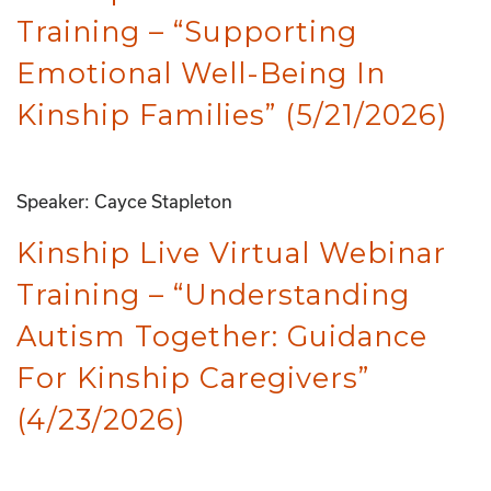
Training – “Supporting
Emotional Well-Being In
Kinship Families” (5/21/2026)
Speaker: Cayce Stapleton
Kinship Live Virtual Webinar
Training – “Understanding
Autism Together: Guidance
For Kinship Caregivers”
(4/23/2026)