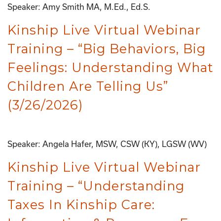
Speaker: Amy Smith MA, M.Ed., Ed.S.
Kinship Live Virtual Webinar
Training – “Big Behaviors, Big
Feelings: Understanding What
Children Are Telling Us”
(3/26/2026)
Speaker: Angela Hafer, MSW, CSW (KY), LGSW (WV)
Kinship Live Virtual Webinar
Training – “Understanding
Taxes In Kinship Care: