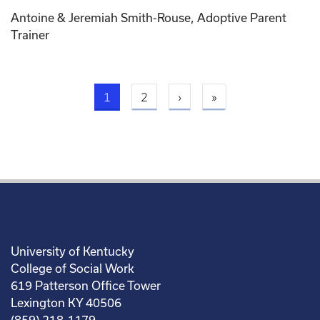
Antoine & Jeremiah Smith-Rouse, Adoptive Parent
Trainer
Current page
Next page
Last page
1
2
›
»
University of Kentucky
College of Social Work
619 Patterson Office Tower
Lexington KY 40506
(859) 218-1179