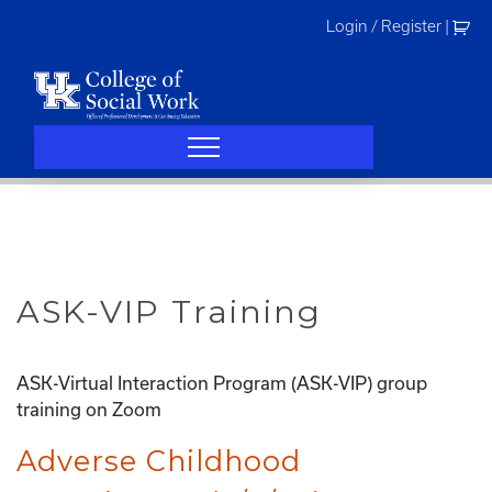
Skip
Login / Register
|
to
content
ASK-VIP Training
ASK-Virtual Interaction Program (ASK-VIP) group
training on Zoom
Adverse Childhood