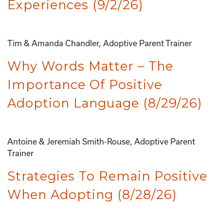
Experiences (9/2/26)
Tim & Amanda Chandler, Adoptive Parent Trainer
Why Words Matter – The
Importance Of Positive
Adoption Language (8/29/26)
Antoine & Jeremiah Smith-Rouse, Adoptive Parent
Trainer
Strategies To Remain Positive
When Adopting (8/28/26)