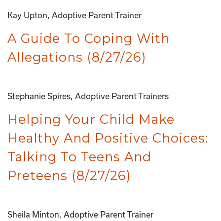
Kay Upton, Adoptive Parent Trainer
A Guide To Coping With
Allegations (8/27/26)
Stephanie Spires, Adoptive Parent Trainers
Helping Your Child Make
Healthy And Positive Choices:
Talking To Teens And
Preteens (8/27/26)
Sheila Minton, Adoptive Parent Trainer