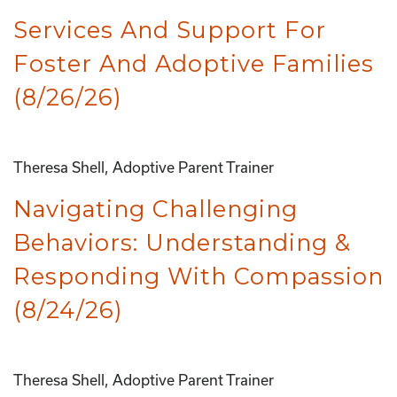
Services And Support For
Foster And Adoptive Families
(8/26/26)
Theresa Shell, Adoptive Parent Trainer
Navigating Challenging
Behaviors: Understanding &
Responding With Compassion
(8/24/26)
Theresa Shell, Adoptive Parent Trainer