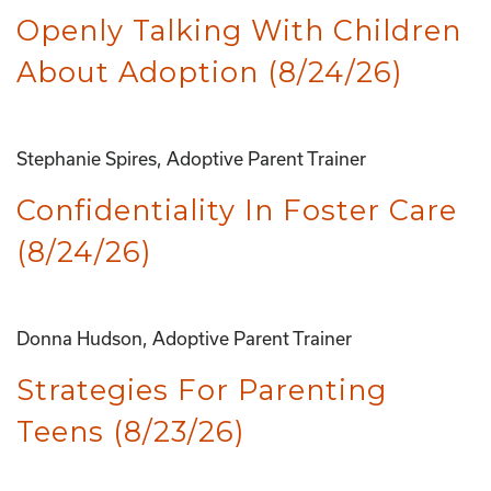
Openly Talking With Children
About Adoption (8/24/26)
Stephanie Spires, Adoptive Parent Trainer
Confidentiality In Foster Care
(8/24/26)
Donna Hudson, Adoptive Parent Trainer
Strategies For Parenting
Teens (8/23/26)