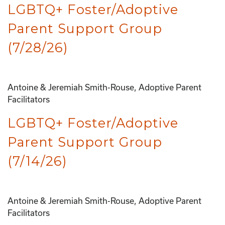
LGBTQ+ Foster/Adoptive
Parent Support Group
(7/28/26)
Antoine & Jeremiah Smith-Rouse, Adoptive Parent
Facilitators
LGBTQ+ Foster/Adoptive
Parent Support Group
(7/14/26)
Antoine & Jeremiah Smith-Rouse, Adoptive Parent
Facilitators