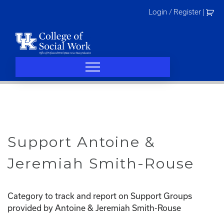
Skip
Login / Register
|
to
content
Support Antoine &
Jeremiah Smith-Rouse
Category to track and report on Support Groups
provided by Antoine & Jeremiah Smith-Rouse