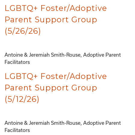
LGBTQ+ Foster/Adoptive
Parent Support Group
(5/26/26)
Antoine & Jeremiah Smith-Rouse, Adoptive Parent
Facilitators
LGBTQ+ Foster/Adoptive
Parent Support Group
(5/12/26)
Antoine & Jeremiah Smith-Rouse, Adoptive Parent
Facilitators