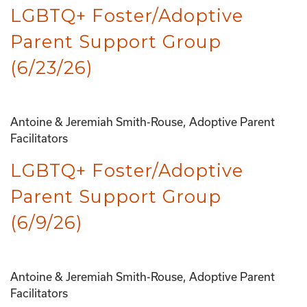
LGBTQ+ Foster/Adoptive
Parent Support Group
(6/23/26)
Antoine & Jeremiah Smith-Rouse, Adoptive Parent
Facilitators
LGBTQ+ Foster/Adoptive
Parent Support Group
(6/9/26)
Antoine & Jeremiah Smith-Rouse, Adoptive Parent
Facilitators