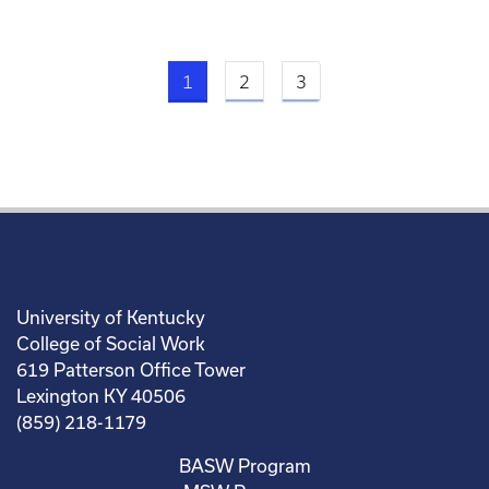
Current page
1
2
3
University of Kentucky
College of Social Work
619 Patterson Office Tower
Lexington KY 40506
(859) 218-1179
BASW Program