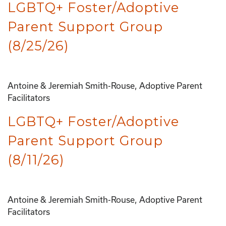
LGBTQ+ Foster/Adoptive
Parent Support Group
(8/25/26)
Antoine & Jeremiah Smith-Rouse, Adoptive Parent
Facilitators
LGBTQ+ Foster/Adoptive
Parent Support Group
(8/11/26)
Antoine & Jeremiah Smith-Rouse, Adoptive Parent
Facilitators