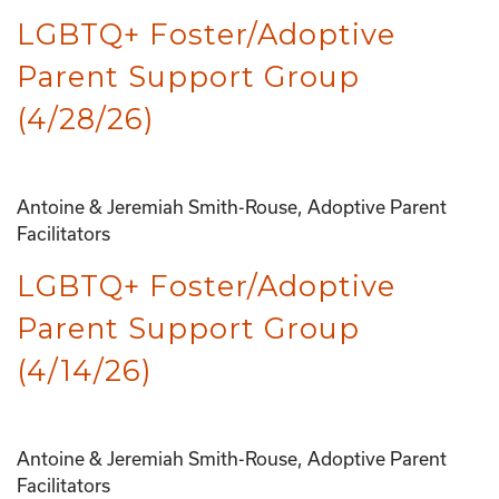
LGBTQ+ Foster/Adoptive
Parent Support Group
(4/28/26)
Antoine & Jeremiah Smith-Rouse, Adoptive Parent
Facilitators
LGBTQ+ Foster/Adoptive
Parent Support Group
(4/14/26)
Antoine & Jeremiah Smith-Rouse, Adoptive Parent
Facilitators