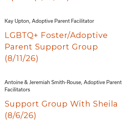
Kay Upton, Adoptive Parent Facilitator
LGBTQ+ Foster/Adoptive
Parent Support Group
(8/11/26)
Antoine & Jeremiah Smith-Rouse, Adoptive Parent
Facilitators
Support Group With Sheila
(8/6/26)