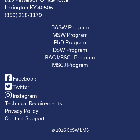
Lexington KY 40506
(859) 218-1179
BASW Program
MSW Program
PhD Program
DSW Program
BACJ/BSCJ Program
MSCJ Program
Facebook
Twitter
Instagram
Technical Requirements
Privacy Policy
Contact Support
© 2026
CoSW LMS