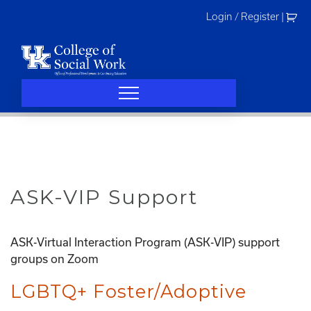
Skip
Login / Register
|
to
content
ASK-VIP Support
ASK-Virtual Interaction Program (ASK-VIP) support
groups on Zoom
LGBTQ+ Foster/Adoptive