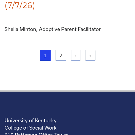
(7/7/26)
Sheila Minton, Adoptive Parent Facilitator
Current page
Next page
Last page
1
2
›
»
University of Kentucky
College of Social Work
619 Patterson Office Tower