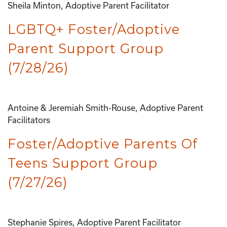
Sheila Minton, Adoptive Parent Facilitator
LGBTQ+ Foster/Adoptive
Parent Support Group
(7/28/26)
Antoine & Jeremiah Smith-Rouse, Adoptive Parent
Facilitators
Foster/Adoptive Parents Of
Teens Support Group
(7/27/26)
Stephanie Spires, Adoptive Parent Facilitator