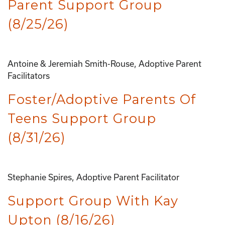
Parent Support Group
(8/25/26)
Antoine & Jeremiah Smith-Rouse, Adoptive Parent
Facilitators
Foster/Adoptive Parents Of
Teens Support Group
(8/31/26)
Stephanie Spires, Adoptive Parent Facilitator
Support Group With Kay
Upton (8/16/26)