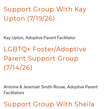
Support Group With Kay
Upton (7/19/26)
Kay Upton, Adoptive Parent Facilitator
LGBTQ+ Foster/Adoptive
Parent Support Group
(7/14/26)
Antoine & Jeremiah Smith-Rouse, Adoptive Parent
Facilitators
Support Group With Sheila