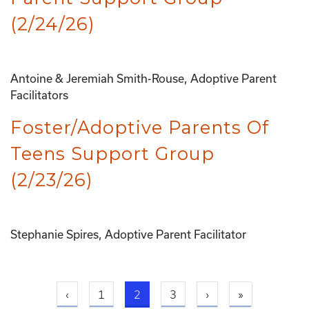
(2/24/26)
Antoine & Jeremiah Smith-Rouse, Adoptive Parent
Facilitators
Foster/Adoptive Parents Of
Teens Support Group
(2/23/26)
Stephanie Spires, Adoptive Parent Facilitator
Previous page
Current page
Next page
Last page
‹
1
2
3
›
»