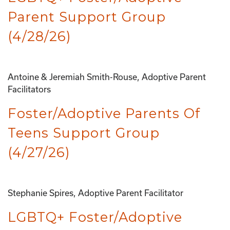
Parent Support Group
(4/28/26)
Antoine & Jeremiah Smith-Rouse, Adoptive Parent
Facilitators
Foster/Adoptive Parents Of
Teens Support Group
(4/27/26)
Stephanie Spires, Adoptive Parent Facilitator
LGBTQ+ Foster/Adoptive