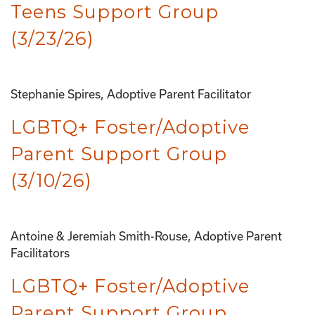
Teens Support Group
(3/23/26)
Stephanie Spires, Adoptive Parent Facilitator
LGBTQ+ Foster/Adoptive
Parent Support Group
(3/10/26)
Antoine & Jeremiah Smith-Rouse, Adoptive Parent
Facilitators
LGBTQ+ Foster/Adoptive
Parent Support Group