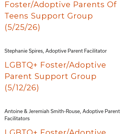
Foster/Adoptive Parents Of
Teens Support Group
(5/25/26)
Stephanie Spires, Adoptive Parent Facilitator
LGBTQ+ Foster/Adoptive
Parent Support Group
(5/12/26)
Antoine & Jeremiah Smith-Rouse, Adoptive Parent
Facilitators
LGBTQ+ Foster/Adoptive