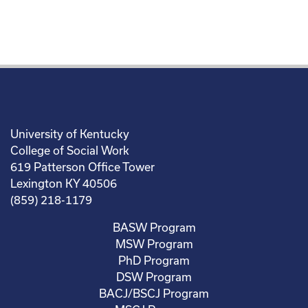
University of Kentucky
College of Social Work
619 Patterson Office Tower
Lexington KY 40506
(859) 218-1179
BASW Program
MSW Program
PhD Program
DSW Program
BACJ/BSCJ Program