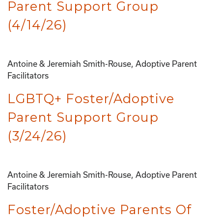
Parent Support Group
(4/14/26)
Antoine & Jeremiah Smith-Rouse, Adoptive Parent
Facilitators
LGBTQ+ Foster/Adoptive
Parent Support Group
(3/24/26)
Antoine & Jeremiah Smith-Rouse, Adoptive Parent
Facilitators
Foster/Adoptive Parents Of