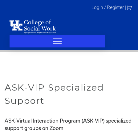
Skip
Login / Register
|
to
content
ASK-VIP Specialized
Support
ASK-Virtual Interaction Program (ASK-VIP) specialized
support groups on Zoom