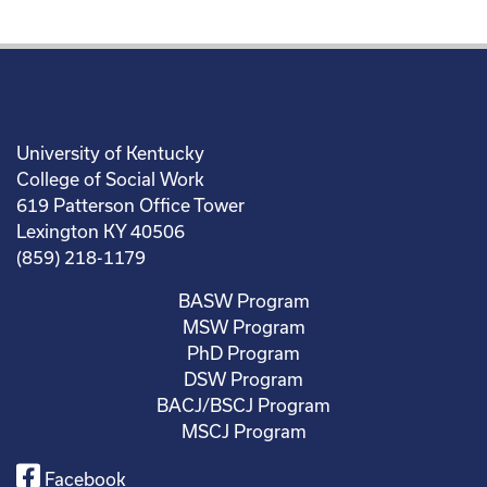
University of Kentucky
College of Social Work
619 Patterson Office Tower
Lexington KY 40506
(859) 218-1179
BASW Program
MSW Program
PhD Program
DSW Program
BACJ/BSCJ Program
MSCJ Program
Facebook