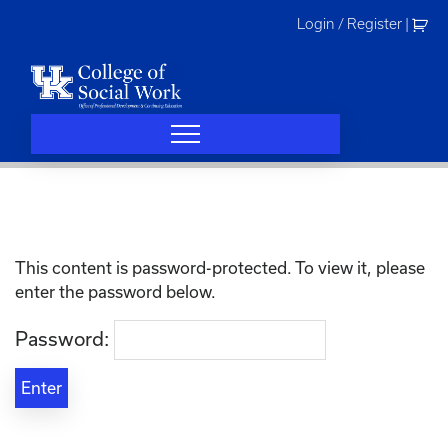
Skip
Login / Register
|
to
content
This content is password-protected. To view it, please
enter the password below.
Password: