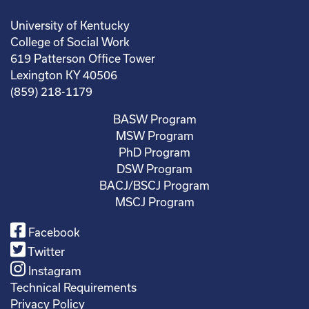
University of Kentucky
College of Social Work
619 Patterson Office Tower
Lexington KY 40506
(859) 218-1179
BASW Program
MSW Program
PhD Program
DSW Program
BACJ/BSCJ Program
MSCJ Program
Facebook
Twitter
Instagram
Technical Requirements
Privacy Policy