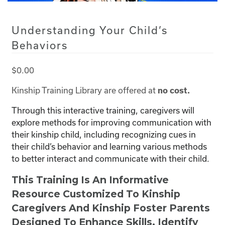
Understanding Your Child’s
Behaviors
$
0.00
Kinship Training Library are offered at
no cost.
Through this interactive training, caregivers will
explore methods for improving communication with
their kinship child, including recognizing cues in
their child’s behavior and learning various methods
to better interact and communicate with their child.
This Training Is An Informative
Resource Customized To Kinship
Caregivers And Kinship Foster Parents
Designed To Enhance Skills, Identify