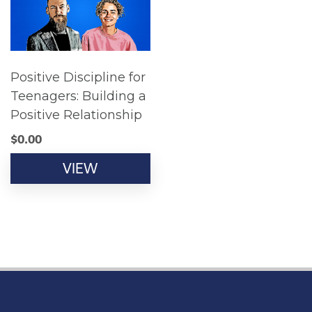
Positive Discipline for
Teenagers: Building a
Positive Relationship
$
0.00
VIEW