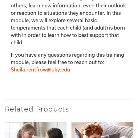
others, learn new information, even their outlook
or reaction to situations they encounter. In this
module, we will explore several basic
temperaments that each child (and adult) is born
with in order to learn how to best support that
child.
If you have any questions regarding this training
module, please feel free to reach out to:
Sheila.rentfrow@uky.edu
Related Products