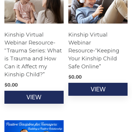
Kinship Virtual
Kinship Virtual
Webinar Resource-
Webinar
“Trauma Series: What
Resource-“Keeping
is Trauma and How
Your Kinship Child
Can it Affect my
Safe Online”
Kinship Child?”
$
0.00
$
0.00
VIEW
VIEW