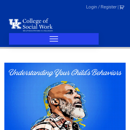
Skip
Login / Register
|
to
content