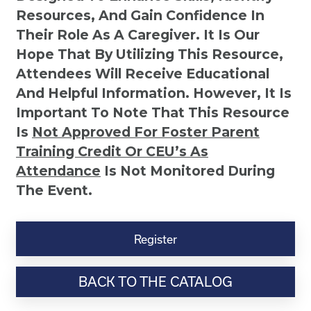
Resources, And Gain Confidence In
Their Role As A Caregiver. It Is Our
Hope That By Utilizing This Resource,
Attendees Will Receive Educational
And Helpful Information. However, It Is
Important To Note That This Resource
Is
Not
Approved For Foster Parent
Training Credit Or CEU’s As
Attendance
Is Not Monitored During
The Event.
Understanding
Your
Register
Child's
Behaviors
BACK TO THE CATALOG
quantity