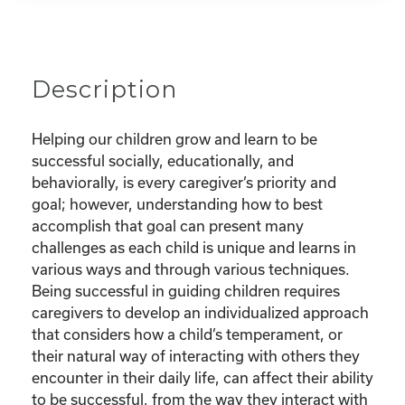
Description
Helping our children grow and learn to be
successful socially, educationally, and
behaviorally, is every caregiver’s priority and
goal; however, understanding how to best
accomplish that goal can present many
challenges as each child is unique and learns in
various ways and through various techniques.
Being successful in guiding children requires
caregivers to develop an individualized approach
that considers how a child’s temperament, or
their natural way of interacting with others they
encounter in their daily life, can affect their ability
to be successful, from the way they interact with