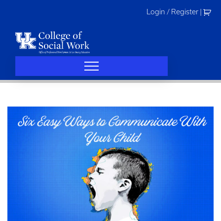
Skip
Login / Register
|
to
content