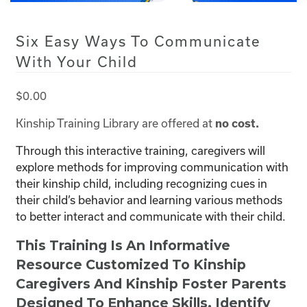
Six Easy Ways To Communicate
With Your Child
$
0.00
Kinship Training Library are offered at
no cost.
Through this interactive training, caregivers will
explore methods for improving communication with
their kinship child, including recognizing cues in
their child’s behavior and learning various methods
to better interact and communicate with their child.
This Training Is An Informative
Resource Customized To Kinship
Caregivers And Kinship Foster Parents
Designed To Enhance Skills, Identify