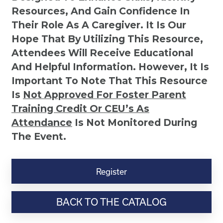
Resources, And Gain Confidence In
Their Role As A Caregiver. It Is Our
Hope That By Utilizing This Resource,
Attendees Will Receive Educational
And Helpful Information. However, It Is
Important To Note That This Resource
Is
Not
Approved For Foster Parent
Training Credit Or CEU’s As
Attendance
Is Not Monitored During
The Event.
Six
Easy
Register
Ways
to
BACK TO THE CATALOG
Communicate
with