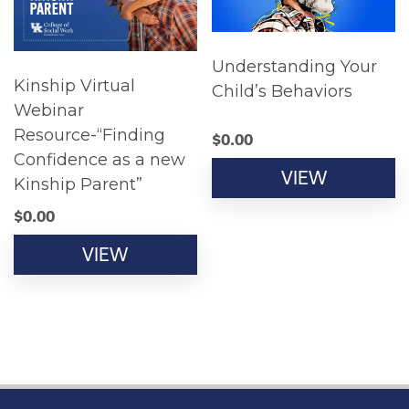
Understanding Your
Kinship Virtual
Child’s Behaviors
Webinar
Resource-“Finding
$
0.00
Confidence as a new
VIEW
Kinship Parent”
$
0.00
VIEW