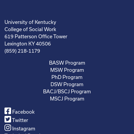
University of Kentucky
College of Social Work
619 Patterson Office Tower
Lexington KY 40506
(859) 218-1179
BASW Program
MSW Program
PhD Program
DSW Program
BACJ/BSCJ Program
MSCJ Program
Facebook
Twitter
Instagram