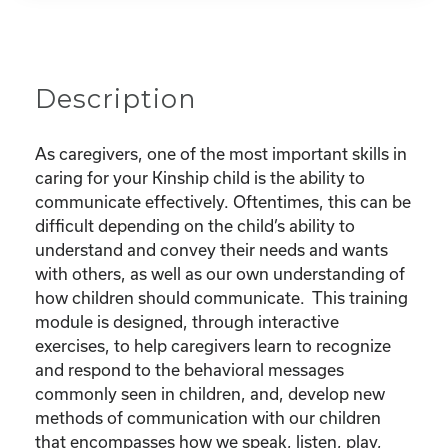
Your
Child
quantity
Description
As caregivers, one of the most important skills in
caring for your Kinship child is the ability to
communicate effectively. Oftentimes, this can be
difficult depending on the child’s ability to
understand and convey their needs and wants
with others, as well as our own understanding of
how children should communicate. This training
module is designed, through interactive
exercises, to help caregivers learn to recognize
and respond to the behavioral messages
commonly seen in children, and, develop new
methods of communication with our children
that encompasses how we speak, listen, play,