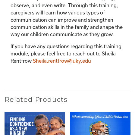
observe, and even write. Through this training,
caregivers will learn how various types of
communication can improve and strengthen
communication skills in the family and shape the
way our children communicate as they grow.
If you have any questions regarding this training
module, please feel free to reach out to Sheila
Rentfrow
Sheila.rentfrow@uky.edu
Related Products