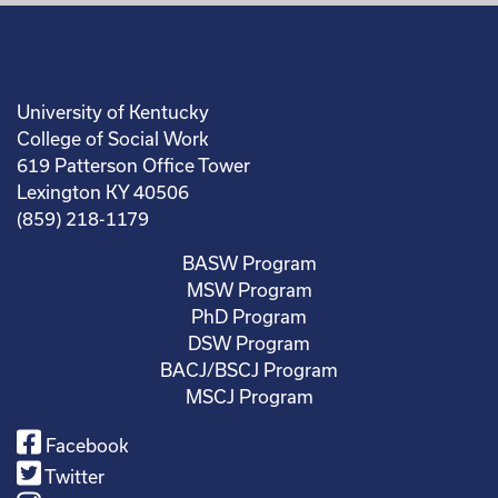
University of Kentucky
College of Social Work
619 Patterson Office Tower
Lexington KY 40506
(859) 218-1179
BASW Program
MSW Program
PhD Program
DSW Program
BACJ/BSCJ Program
MSCJ Program
Facebook
Twitter