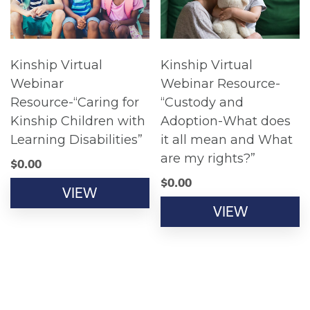
Kinship Virtual
Kinship Virtual
Webinar
Webinar Resource-
Resource-“Caring for
“Custody and
Kinship Children with
Adoption-What does
Learning Disabilities”
it all mean and What
are my rights?”
$
0.00
$
0.00
VIEW
VIEW