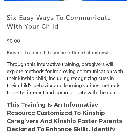
Six Easy Ways To Communicate
With Your Child
$
0.00
Kinship Training Library are offered at
no cost.
Through this interactive training, caregivers will
explore methods for improving communication with
their kinship child, including recognizing cues in
their child’s behavior and learning various methods
to better interact and communicate with their child.
This Training Is An Informative
Resource Customized To Kinship
Caregivers And Kinship Foster Parents
Designed To Enhance Skills, Identify