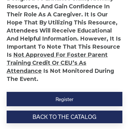
Resources, And Gain Confidence In
Their Role As A Caregiver. It Is Our
Hope That By Utilizing This Resource,
Attendees Will Receive Educational
And Helpful Information. However, It Is
Important To Note That This Resource
Is
Not
Approved For Foster Parent
Training Credit Or CEU’s As
Attendance
Is Not Monitored During
The Event.
Six
Easy
Register
Ways
to
BACK TO THE CATALOG
Communicate
with