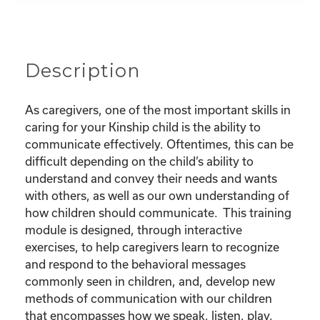
Your
Child
quantity
Description
As caregivers, one of the most important skills in
caring for your Kinship child is the ability to
communicate effectively. Oftentimes, this can be
difficult depending on the child’s ability to
understand and convey their needs and wants
with others, as well as our own understanding of
how children should communicate. This training
module is designed, through interactive
exercises, to help caregivers learn to recognize
and respond to the behavioral messages
commonly seen in children, and, develop new
methods of communication with our children
that encompasses how we speak, listen, play,