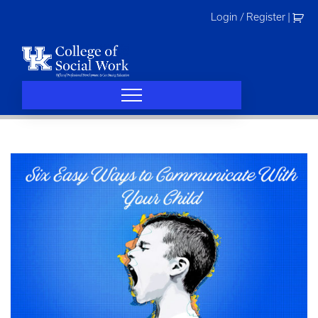
Skip
Login / Register
|
to
content