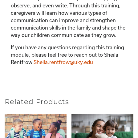
observe, and even write. Through this training,
caregivers will learn how various types of
communication can improve and strengthen
communication skills in the family and shape the
way our children communicate as they grow.
If you have any questions regarding this training
module, please feel free to reach out to Sheila
Rentfrow
Sheila.rentfrow@uky.edu
Related Products