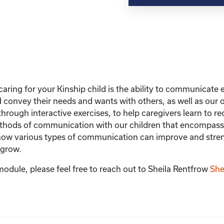
with
Your
Child
quantity
caring for your Kinship child is the ability to communicate ef
nd convey their needs and wants with others, as well as ou
hrough interactive exercises, to help caregivers learn to 
hods of communication with our children that encompasses
rn how various types of communication can improve and stre
 grow.
module, please feel free to reach out to Sheila Rentfrow
She