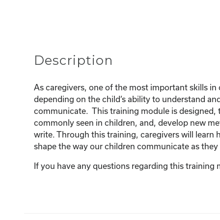
Description
As caregivers, one of the most important skills in 
depending on the child’s ability to understand a
communicate. This training module is designed, t
commonly seen in children, and, develop new met
write. Through this training, caregivers will lea
shape the way our children communicate as they
If you have any questions regarding this training 