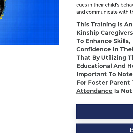
cues in their child’s beh
and communicate with the
This Training Is A
Kinship Caregiver
To Enhance Skills,
Confidence In Thei
That By Utilizing 
Educational And He
Important To Note
For Foster Parent 
Attendance
Is Not
Six
Easy
Ways
to
Communicate