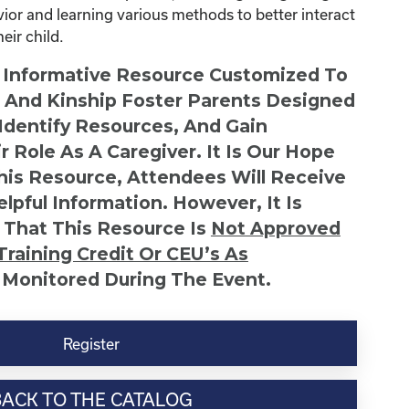
avior and learning various methods to better interact
ir child.
n Informative Resource Customized To
s And Kinship Foster Parents Designed
 Identify Resources, And Gain
r Role As A Caregiver. It Is Our Hope
This Resource, Attendees Will Receive
lpful Information. However, It Is
 That This Resource Is
Not
Approved
Training Credit Or CEU’s As
 Monitored During The Event.
Register
BACK TO THE CATALOG