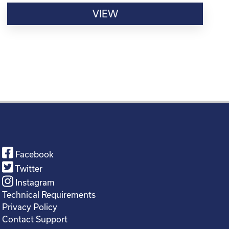
VIEW
Facebook
Twitter
Instagram
Technical Requirements
Privacy Policy
Contact Support