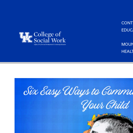
Skip
to
content
CONT
EDUC
MOUN
HEAL