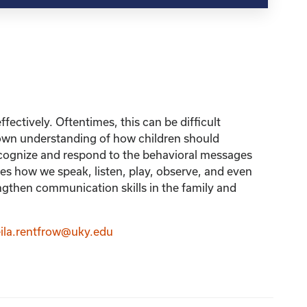
fectively. Oftentimes, this can be difficult
r own understanding of how children should
recognize and respond to the behavioral messages
 how we speak, listen, play, observe, and even
ngthen communication skills in the family and
ila.rentfrow@uky.edu