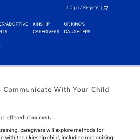
Login / Register
|
ER/ADOPTIVE
KINSHIP
UK KING'S
NTS
CAREGIVERS
DAUGHTERS
E
o Communicate With Your Child
are offered at
no cost.
training, caregivers will explore methods for
with their kinship child, including recognizing