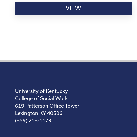
VIEW
University of Kentucky
College of Social Work
619 Patterson Office Tower
Lexington KY 40506
(859) 218-1179