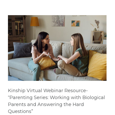
Kinship Virtual Webinar Resource-
“Parenting Series: Working with Biological
Parents and Answering the Hard
Questions”