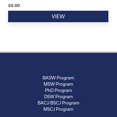
$
0.00
VIEW
BASW Program
MSW Program
PhD Program
DSW Program
BACJ/BSCJ Program
MSCJ Program