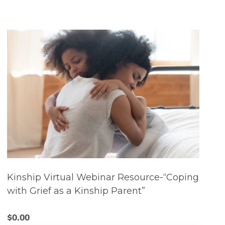
Kinship Virtual Webinar Resource-“Coping
with Grief as a Kinship Parent”
$
0.00