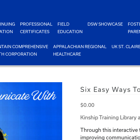
INUING
PROFESSIONAL
FIELD
DSW SHOWCASE
FOST
ATION
CERTIFICATES
EDUCATION
PARE
TAIN COMPREHENSIVE
APPALACHIAN REGIONAL
UK ST. CLAIR
TH CORPORATION
HEALTHCARE
Six Easy Ways T
$
0.00
Kinship Training Library 
Through this interactive 
improving communication 