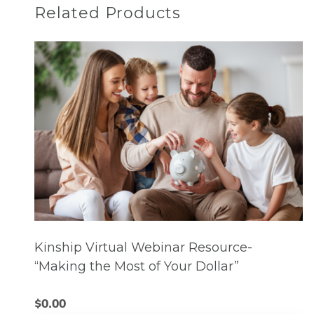
Related Products
Kinship Virtual Webinar Resource-
“Making the Most of Your Dollar”
$
0.00