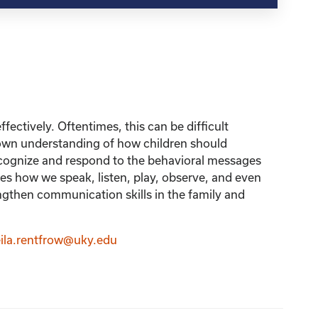
fectively. Oftentimes, this can be difficult
r own understanding of how children should
recognize and respond to the behavioral messages
 how we speak, listen, play, observe, and even
ngthen communication skills in the family and
ila.rentfrow@uky.edu