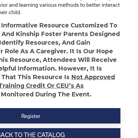
avior and learning various methods to better interact
ir child.
n Informative Resource Customized To
s And Kinship Foster Parents Designed
 Identify Resources, And Gain
r Role As A Caregiver. It Is Our Hope
This Resource, Attendees Will Receive
lpful Information. However, It Is
 That This Resource Is
Not
Approved
Training Credit Or CEU’s As
 Monitored During The Event.
Register
BACK TO THE CATALOG