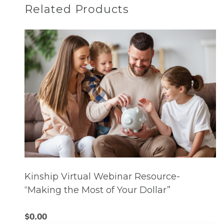
Related Products
Kinship Virtual Webinar Resource-
“Making the Most of Your Dollar”
$
0.00