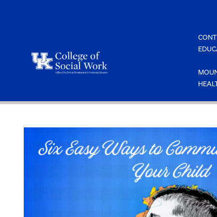
Skip
to
content
CONT
EDUC
MOUN
HEAL