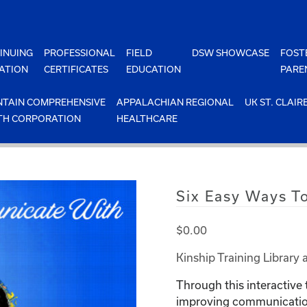
INUING
PROFESSIONAL
FIELD
DSW SHOWCASE
FOST
ATION
CERTIFICATES
EDUCATION
PARE
TAIN COMPREHENSIVE
APPALACHIAN REGIONAL
UK ST. CLAIR
TH CORPORATION
HEALTHCARE
Six Easy Ways T
$
0.00
Kinship Training Library 
Through this interactive 
improving communication 