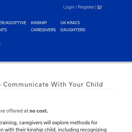
Login / Register
|
ER/ADOPTIVE
KINSHIP
UK KING'S
NTS
CAREGIVERS
DAUGHTERS
E
o Communicate With Your Child
are offered at
no cost.
training, caregivers will explore methods for
with their kinship child, including recognizing