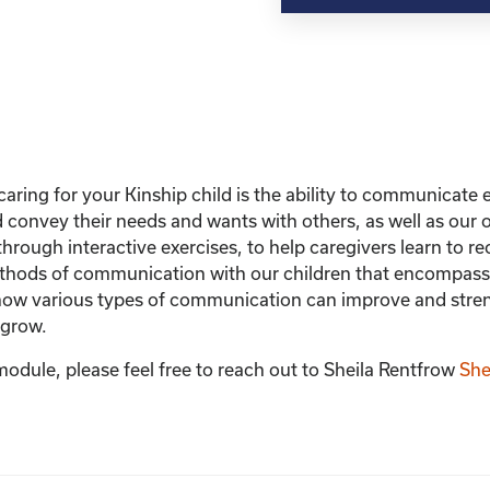
with
Your
Child
quantity
caring for your Kinship child is the ability to communicate ef
nd convey their needs and wants with others, as well as ou
hrough interactive exercises, to help caregivers learn to 
hods of communication with our children that encompasses
rn how various types of communication can improve and stre
 grow.
module, please feel free to reach out to Sheila Rentfrow
She