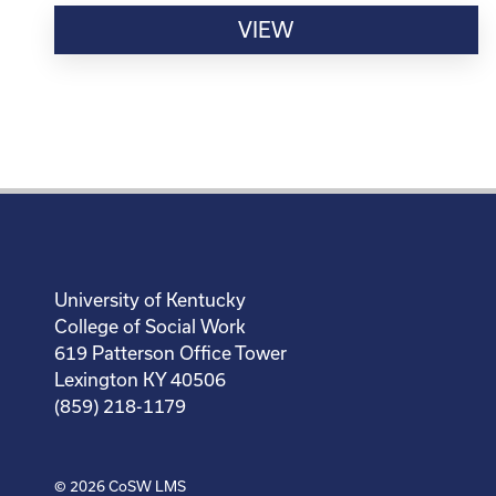
VIEW
University of Kentucky
College of Social Work
619 Patterson Office Tower
Lexington KY 40506
(859) 218-1179
© 2026
CoSW LMS