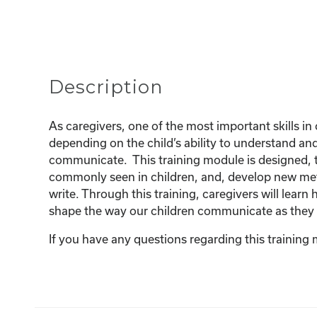
Description
As caregivers, one of the most important skills in 
depending on the child’s ability to understand a
communicate. This training module is designed, t
commonly seen in children, and, develop new met
write. Through this training, caregivers will lea
shape the way our children communicate as they
If you have any questions regarding this training 