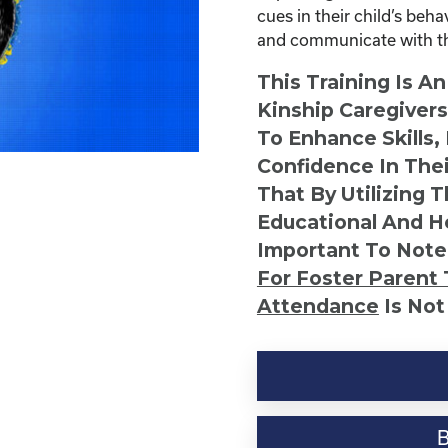
cues in their child’s beh
and communicate with the
This Training Is A
Kinship Caregiver
To Enhance Skills,
Confidence In Thei
That By Utilizing 
Educational And He
Important To Note
For Foster Parent 
Attendance
Is Not
Six
Easy
Ways
to
Communicate