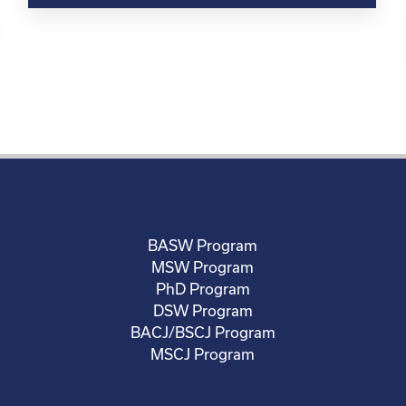
BASW Program
MSW Program
PhD Program
DSW Program
BACJ/BSCJ Program
MSCJ Program