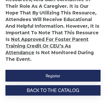
Their Role As A Caregiver. It Is Our
Hope That By Utilizing This Resource,
Attendees Will Receive Educational
And Helpful Information. However, It Is
Important To Note That This Resource
Is
Not
Approved For Foster Parent
Training Credit Or CEU’s As
Attendance
Is Not Monitored During
The Event.
Positive
Discipline
Register
for
Teenagers:
BACK TO THE CATALOG
Building
a
Positive