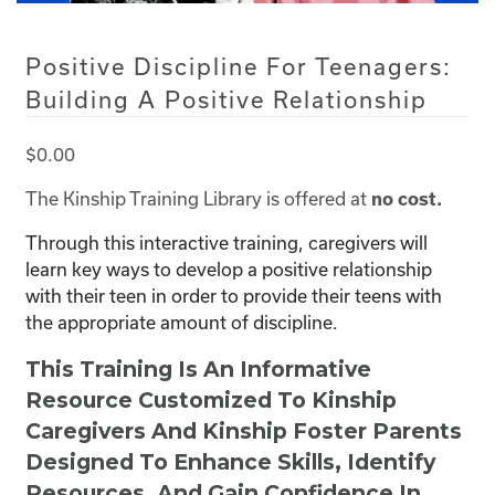
Positive Discipline For Teenagers:
Building A Positive Relationship
$
0.00
The Kinship Training Library is offered at
no cost.
Through this interactive training, caregivers will
learn key ways to develop a positive relationship
with their teen in order to provide their teens with
the appropriate amount of discipline.
This Training Is An Informative
Resource Customized To Kinship
Caregivers And Kinship Foster Parents
Designed To Enhance Skills, Identify
Resources, And Gain Confidence In