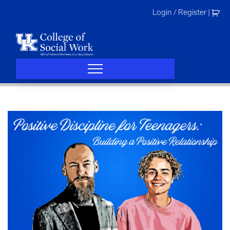
Skip
Login / Register
|
to
content