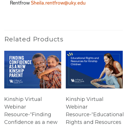
Rentfrow
Sheila.rentfrow@uky.edu
Related Products
Kinship Virtual
Kinship Virtual
Webinar
Webinar
Resource-“Finding
Resource-“Educational
Confidence as a new
Rights and Resources