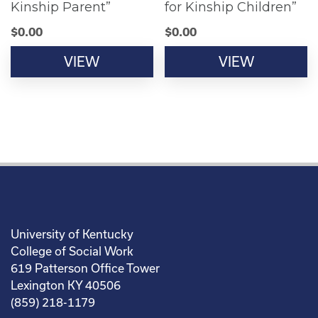
Kinship Parent”
for Kinship Children”
$
0.00
$
0.00
VIEW
VIEW
University of Kentucky
College of Social Work
619 Patterson Office Tower
Lexington KY 40506
(859) 218-1179