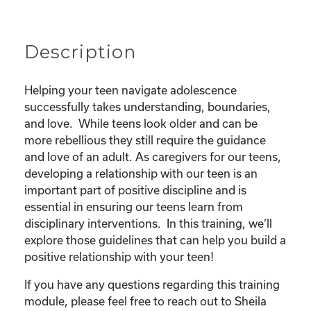
Relationship
quantity
Description
Helping your teen navigate adolescence
successfully takes understanding, boundaries,
and love. While teens look older and can be
more rebellious they still require the guidance
and love of an adult. As caregivers for our teens,
developing a relationship with our teen is an
important part of positive discipline and is
essential in ensuring our teens learn from
disciplinary interventions. In this training, we’ll
explore those guidelines that can help you build a
positive relationship with your teen!
If you have any questions regarding this training
module, please feel free to reach out to Sheila