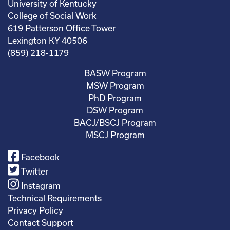
University of Kentucky
College of Social Work
619 Patterson Office Tower
Lexington KY 40506
(859) 218-1179
BASW Program
MSW Program
PhD Program
DSW Program
BACJ/BSCJ Program
MSCJ Program
Facebook
Twitter
Instagram
Technical Requirements
Privacy Policy
Contact Support