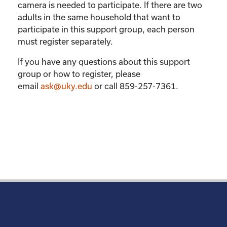
camera is needed to participate. If there are two
adults in the same household that want to
participate in this support group, each person
must register separately.
If you have any questions about this support
group or how to register, please
email
ask@uky.edu
or call 859-257-7361.