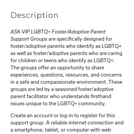
Description
ASK-VIP LGBTQ+ Foster/Adoptive Parent
are specifically designed for
Support Groups
foster/adoptive parents who identify as LGBTQ+
foster/adoptive parents who are caring
as well as
for children or teens who identify as LGBTQ+.
The groups offer an opportunity to share
experiences, questions, resources, and concerns
in a safe and compassionate environment. These
groups are led by a seasoned foster/adoptive
parent facilitator who understands firsthand
issues unique to the LGBTQ+ community.
Create an account or log-in to register for this
support group. A reliable internet connection and
a smartphone, tablet, or computer with web