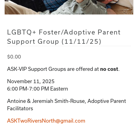
LGBTQ+ Foster/Adoptive Parent
Support Group (11/11/25)
$
0.00
ASK-VIP Support Groups are offered at
.
no cost
November 11, 2025
6:00 PM-7:00 PM Eastern
Antoine & Jeremiah Smith-Rouse, Adoptive Parent
Facilitators
ASKTwoRiversNorth@gmail.com