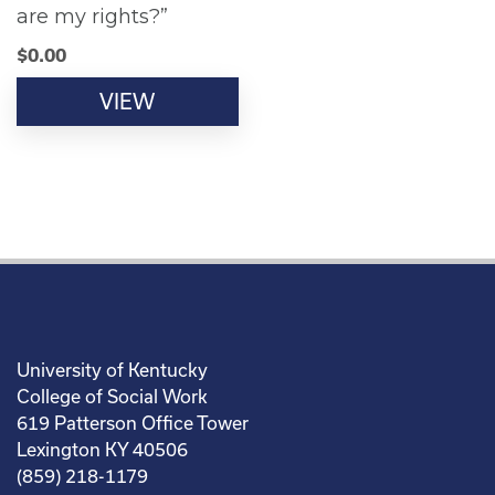
are my rights?”
$
0.00
VIEW
University of Kentucky
College of Social Work
619 Patterson Office Tower
Lexington KY 40506
(859) 218-1179