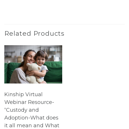
Related Products
Kinship Virtual
Webinar Resource-
“Custody and
Adoption-What does
it all mean and What