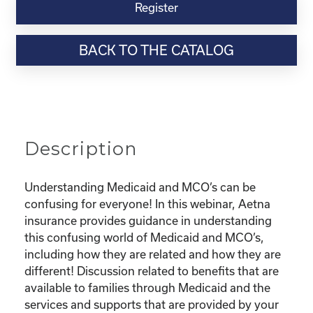
Virtual
Register
Webinar
Resource-“Understanding
BACK TO THE CATALOG
Medicaid
and
Your
MCO”
quantity
Description
Understanding Medicaid and MCO’s can be
confusing for everyone! In this webinar, Aetna
insurance provides guidance in understanding
this confusing world of Medicaid and MCO’s,
including how they are related and how they are
different! Discussion related to benefits that are
available to families through Medicaid and the
services and supports that are provided by your