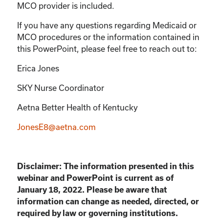
MCO provider is included.
If you have any questions regarding Medicaid or
MCO procedures or the information contained in
this PowerPoint, please feel free to reach out to:
Erica Jones
SKY Nurse Coordinator
Aetna Better Health of Kentucky
JonesE8@aetna.com
Disclaimer: The information presented in this
webinar and PowerPoint is current as of
January 18, 2022. Please be aware that
information can change as needed, directed, or
required by law or governing institutions.