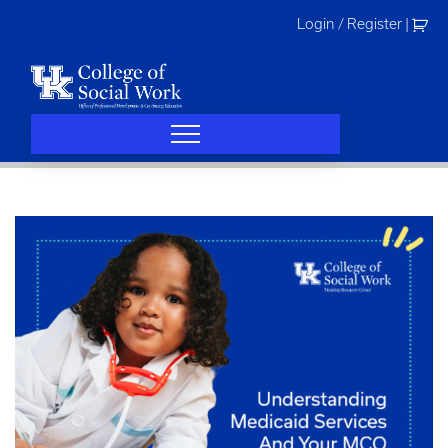
Skip
Login / Register
|
to
content