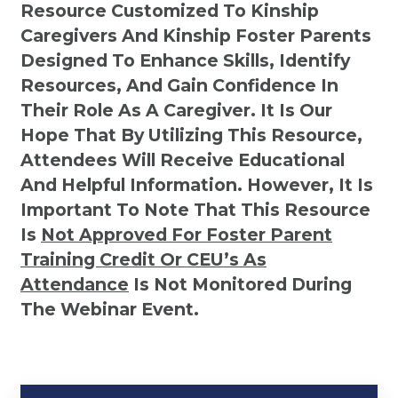
Resource Customized To Kinship
Caregivers And Kinship Foster Parents
Designed To Enhance Skills, Identify
Resources, And Gain Confidence In
Their Role As A Caregiver. It Is Our
Hope That By Utilizing This Resource,
Attendees Will Receive Educational
And Helpful Information. However, It Is
Important To Note That This Resource
Is
Not
Approved For Foster Parent
Training Credit Or CEU’s As
Attendance
Is Not Monitored During
The Webinar Event.
Kinship