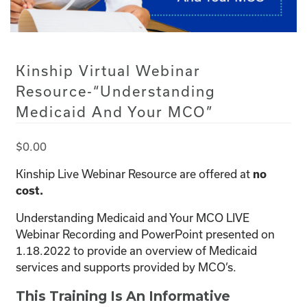
Kinship Virtual Webinar
Resource-“Understanding
Medicaid And Your MCO”
$
0.00
Kinship Live Webinar Resource are offered at
no
cost.
Understanding Medicaid and Your MCO LIVE
Webinar Recording and PowerPoint presented on
1.18.2022 to provide an overview of Medicaid
services and supports provided by MCO’s.
This Training Is An Informative