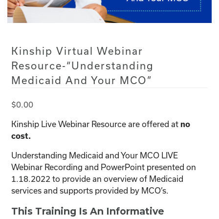
Kinship Virtual Webinar
Resource-“Understanding
Medicaid And Your MCO”
$
0.00
Kinship Live Webinar Resource are offered at
no
cost.
Understanding Medicaid and Your MCO LIVE
Webinar Recording and PowerPoint presented on
1.18.2022 to provide an overview of Medicaid
services and supports provided by MCO’s.
This Training Is An Informative