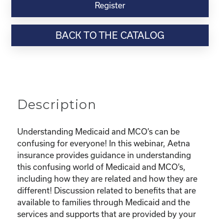
Virtual
Register
Webinar
Resource-“Understanding
BACK TO THE CATALOG
Medicaid
and
Your
MCO”
quantity
Description
Understanding Medicaid and MCO’s can be
confusing for everyone! In this webinar, Aetna
insurance provides guidance in understanding
this confusing world of Medicaid and MCO’s,
including how they are related and how they are
different! Discussion related to benefits that are
available to families through Medicaid and the
services and supports that are provided by your