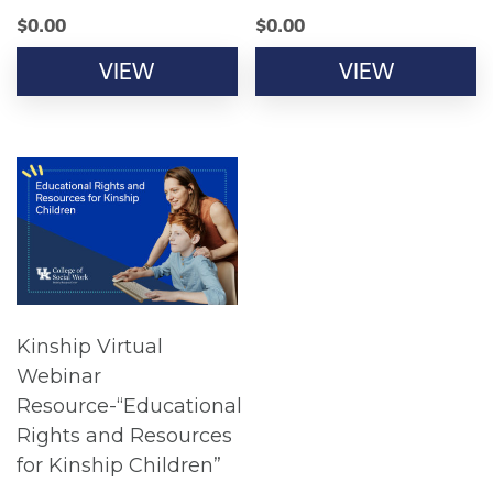
$
0.00
$
0.00
VIEW
VIEW
Kinship Virtual
Webinar
Resource-“Educational
Rights and Resources
for Kinship Children”