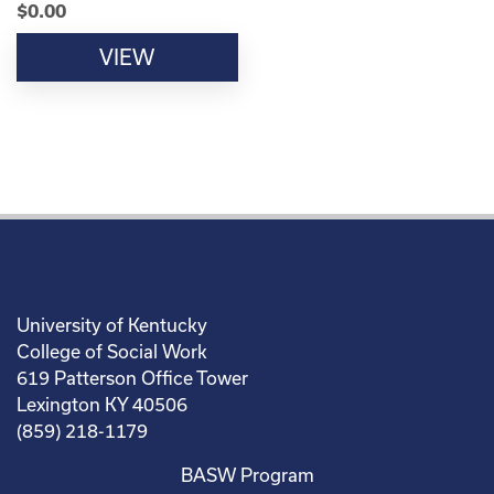
$
0.00
VIEW
University of Kentucky
College of Social Work
619 Patterson Office Tower
Lexington KY 40506
(859) 218-1179
BASW Program