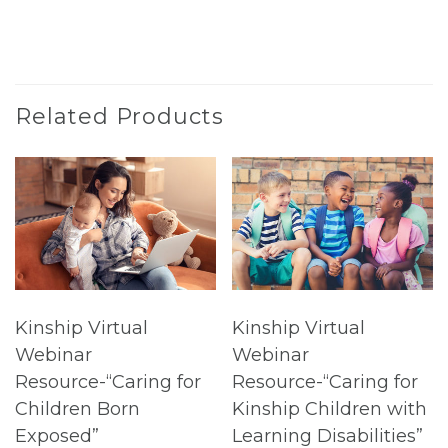
Related Products
Kinship Virtual
Kinship Virtual
Webinar
Webinar
Resource-“Caring for
Resource-“Caring for
Children Born
Kinship Children with
Exposed”
Learning Disabilities”