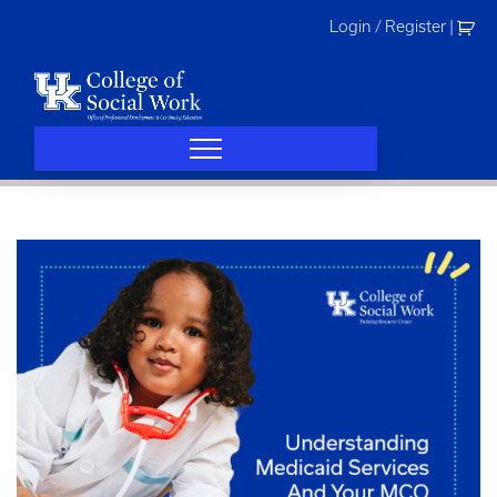
Skip
Login / Register
|
to
content