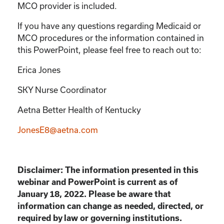
MCO provider is included.
If you have any questions regarding Medicaid or
MCO procedures or the information contained in
this PowerPoint, please feel free to reach out to:
Erica Jones
SKY Nurse Coordinator
Aetna Better Health of Kentucky
JonesE8@aetna.com
Disclaimer: The information presented in this
webinar and PowerPoint is current as of
January 18, 2022. Please be aware that
information can change as needed, directed, or
required by law or governing institutions.