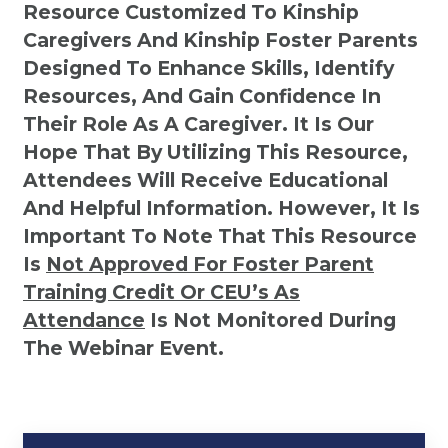
Resource Customized To Kinship
Caregivers And Kinship Foster Parents
Designed To Enhance Skills, Identify
Resources, And Gain Confidence In
Their Role As A Caregiver. It Is Our
Hope That By Utilizing This Resource,
Attendees Will Receive Educational
And Helpful Information. However, It Is
Important To Note That This Resource
Is
Not
Approved For Foster Parent
Training Credit Or CEU’s As
Attendance
Is Not Monitored During
The Webinar Event.
Kinship