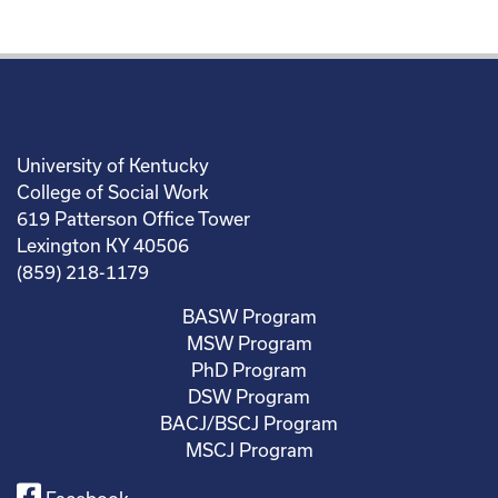
University of Kentucky
College of Social Work
619 Patterson Office Tower
Lexington KY 40506
(859) 218-1179
BASW Program
MSW Program
PhD Program
DSW Program
BACJ/BSCJ Program
MSCJ Program