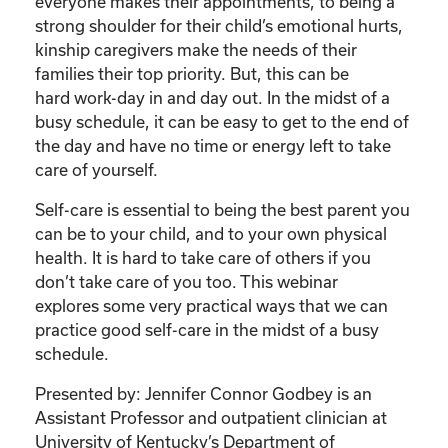
Care
everyone makes their appointments, to being a
of
strong shoulder for their child’s emotional hurts,
Your
kinship caregivers make the needs of their
Kinship
families their top priority. But, this can be
Child”
hard work-day in and day out. In the midst of a
quantity
busy schedule, it can be easy to get to the end of
the day and have no time or energy left to take
care of yourself.
Self-care is essential to being the best parent you
can be to your child, and to your own physical
health. It is hard to take care of others if you
don’t take care of you too. This webinar
explores some very practical ways that we can
practice good self-care in the midst of a busy
schedule.
Presented by: Jennifer Connor Godbey is an
Assistant Professor and outpatient clinician at
University of Kentucky’s Department of