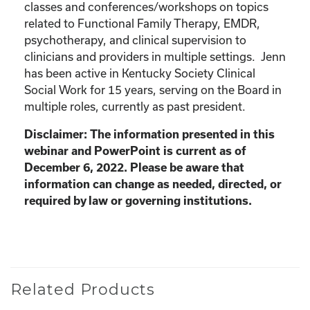
classes and conferences/workshops on topics
related to Functional Family Therapy, EMDR,
psychotherapy, and clinical supervision to
clinicians and providers in multiple settings. Jenn
has been active in Kentucky Society Clinical
Social Work for 15 years, serving on the Board in
multiple roles, currently as past president.
Disclaimer: The information presented in this
webinar and PowerPoint is current as of
December 6, 2022. Please be aware that
information can change as needed, directed, or
required by law or governing institutions.
Related Products