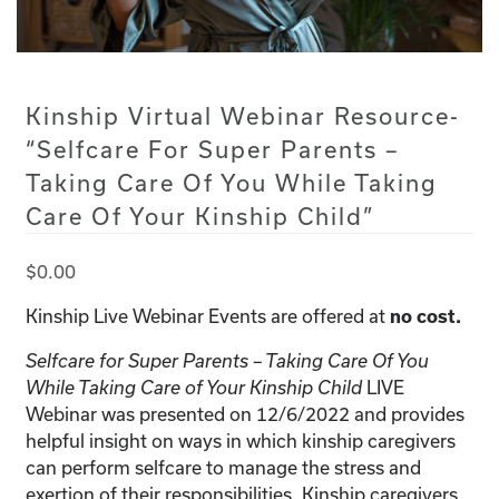
Kinship Virtual Webinar Resource-
“Selfcare For Super Parents –
Taking Care Of You While Taking
Care Of Your Kinship Child”
$
0.00
Kinship Live Webinar Events are offered at
no cost.
Selfcare for Super Parents – Taking Care Of You
LIVE
While Taking Care of Your Kinship Child
Webinar was presented on 12/6/2022 and provides
helpful insight on ways in which kinship caregivers
can perform selfcare to manage the stress and
exertion of their responsibilities. Kinship caregivers