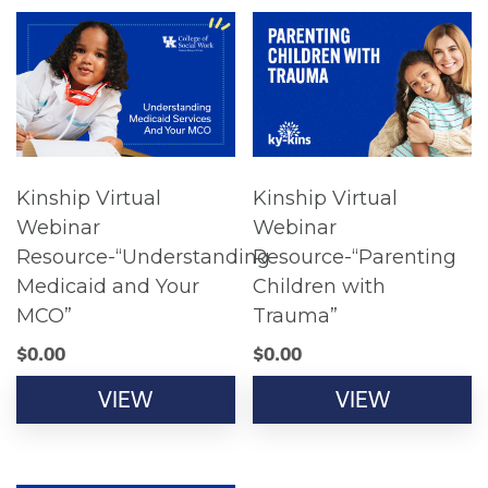
Kinship Virtual
Kinship Virtual
Webinar
Webinar
Resource-“Understanding
Resource-“Parenting
Medicaid and Your
Children with
MCO”
Trauma”
$
0.00
$
0.00
VIEW
VIEW