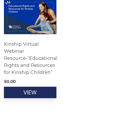
Kinship Virtual
Webinar
Resource-“Educational
Rights and Resources
for Kinship Children”
$
0.00
VIEW