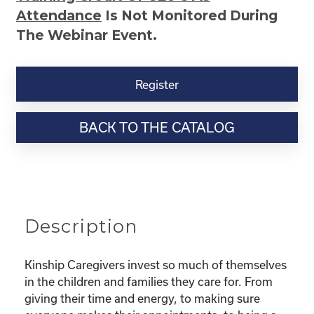
Attendance
Is Not Monitored During
The Webinar Event.
Kinship
Virtual
Register
Webinar
Resource-
BACK TO THE CATALOG
“Selfcare
for
Super
Parents
–
Taking
Description
Care
Of
You
Kinship Caregivers invest so much of themselves
While
in the children and families they care for. From
Taking
giving their time and energy, to making sure