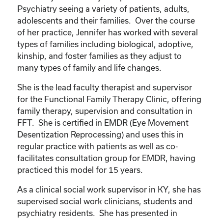
Psychiatry seeing a variety of patients, adults,
adolescents and their families. Over the course
of her practice, Jennifer has worked with several
types of families including biological, adoptive,
kinship, and foster families as they adjust to
many types of family and life changes.
She is the lead faculty therapist and supervisor
for the Functional Family Therapy Clinic, offering
family therapy, supervision and consultation in
FFT. She is certified in EMDR (Eye Movement
Desentization Reprocessing) and uses this in
regular practice with patients as well as co-
facilitates consultation group for EMDR, having
practiced this model for 15 years.
As a clinical social work supervisor in KY, she has
supervised social work clinicians, students and
psychiatry residents. She has presented in