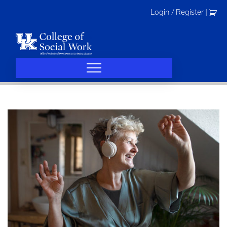
Skip
Login / Register
|
to
content