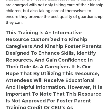
are charged with not only taking care of their kinship
children, but also taking care of themselves to
ensure they provide the best quality of guardianship
they can.
This Training Is An Informative
Resource Customized To Kinship
Caregivers And Kinship Foster Parents
Designed To Enhance Skills, Identify
Resources, And Gain Confidence In
Their Role As A Caregiver. It Is Our
Hope That By Utilizing This Resource,
Attendees Will Receive Educational
And Helpful Information. However, It Is
Important To Note That This Resource
Is
Not
Approved For Foster Parent
Training Credit Or CEU’s As