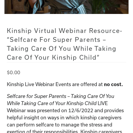
Kinship Virtual Webinar Resource-
“Selfcare For Super Parents –
Taking Care Of You While Taking
Care Of Your Kinship Child”
$
0.00
Kinship Live Webinar Events are offered at
no cost.
Selfcare for Super Parents – Taking Care Of You
While Taking Care of Your Kinship Child
LIVE
Webinar was presented on 12/6/2022 and provides
helpful insight on ways in which kinship caregivers
can perform selfcare to manage the stress and
exertion of their responsibilities. Kinship caregivers