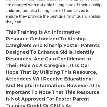
are charged with not only taking care of their kinship
children, but also taking care of themselves to
ensure they provide the best quality of guardianship
they can.
This Training Is An Informative
Resource Customized To Kinship
Caregivers And Kinship Foster Parents
Designed To Enhance Skills, Identify
Resources, And Gain Confidence In
Their Role As A Caregiver. It Is Our
Hope That By Utilizing This Resource,
Attendees Will Receive Educational
And Helpful Information. However, It Is
Important To Note That This Resource
Is
Not
Approved For Foster Parent
Training Credit Or CEU’s As