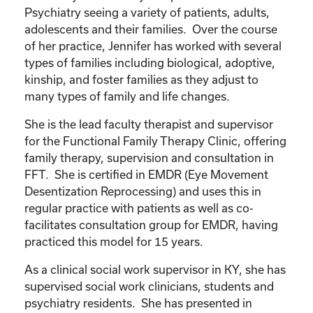
Psychiatry seeing a variety of patients, adults,
adolescents and their families. Over the course
of her practice, Jennifer has worked with several
types of families including biological, adoptive,
kinship, and foster families as they adjust to
many types of family and life changes.
She is the lead faculty therapist and supervisor
for the Functional Family Therapy Clinic, offering
family therapy, supervision and consultation in
FFT. She is certified in EMDR (Eye Movement
Desentization Reprocessing) and uses this in
regular practice with patients as well as co-
facilitates consultation group for EMDR, having
practiced this model for 15 years.
As a clinical social work supervisor in KY, she has
supervised social work clinicians, students and
psychiatry residents. She has presented in