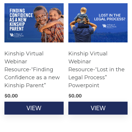
Kinship Virtual
Kinship Virtual
Webinar
Webinar
Resource-“Finding
Resource-“Lost in the
Confidence as a new
Legal Process”
Kinship Parent”
Powerpoint
$
0.00
$
0.00
VIEW
VIEW