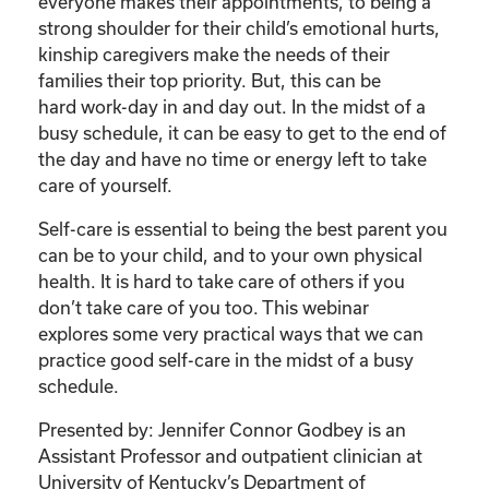
Care
everyone makes their appointments, to being a
of
strong shoulder for their child’s emotional hurts,
Your
kinship caregivers make the needs of their
Kinship
families their top priority. But, this can be
Child”
hard work-day in and day out. In the midst of a
quantity
busy schedule, it can be easy to get to the end of
the day and have no time or energy left to take
care of yourself.
Self-care is essential to being the best parent you
can be to your child, and to your own physical
health. It is hard to take care of others if you
don’t take care of you too. This webinar
explores some very practical ways that we can
practice good self-care in the midst of a busy
schedule.
Presented by: Jennifer Connor Godbey is an
Assistant Professor and outpatient clinician at
University of Kentucky’s Department of