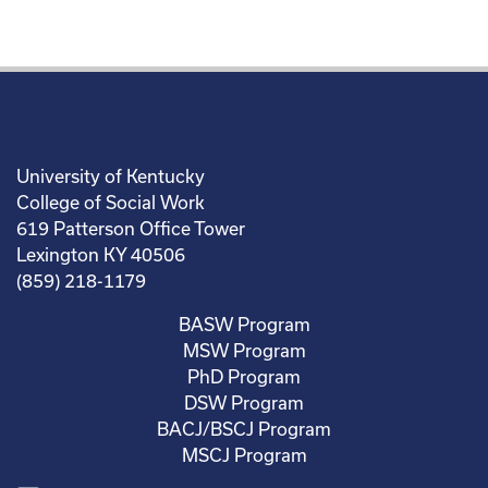
University of Kentucky
College of Social Work
619 Patterson Office Tower
Lexington KY 40506
(859) 218-1179
BASW Program
MSW Program
PhD Program
DSW Program
BACJ/BSCJ Program
MSCJ Program