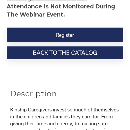
Attendance
Is Not Monitored During
The Webinar Event.
Kinship
Virtual
Register
Webinar
Resource-
BACK TO THE CATALOG
“Selfcare
for
Super
Parents
–
Taking
Description
Care
Of
You
Kinship Caregivers invest so much of themselves
While
in the children and families they care for. From
Taking
giving their time and energy, to making sure