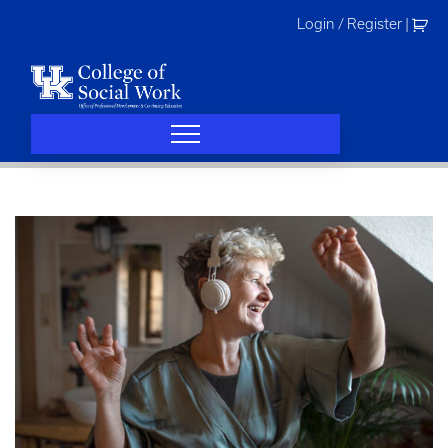
Skip
Login / Register
|
to
content