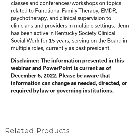
classes and conferences/workshops on topics
related to Functional Family Therapy, EMDR,
psychotherapy, and clinical supervision to
clinicians and providers in multiple settings. Jenn
has been active in Kentucky Society Clinical
Social Work for 15 years, serving on the Board in
multiple roles, currently as past president.
Disclaimer: The information presented in this
webinar and PowerPoint is current as of
December 6, 2022. Please be aware that
information can change as needed, directed, or
required by law or governing institutions.
Related Products