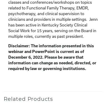
classes and conferences/workshops on topics
related to Functional Family Therapy, EMDR,
psychotherapy, and clinical supervision to
clinicians and providers in multiple settings. Jenn
has been active in Kentucky Society Clinical
Social Work for 15 years, serving on the Board in
multiple roles, currently as past president.
Disclaimer: The information presented in this
webinar and PowerPoint is current as of
December 6, 2022. Please be aware that
information can change as needed, directed, or
required by law or governing institutions.
Related Products