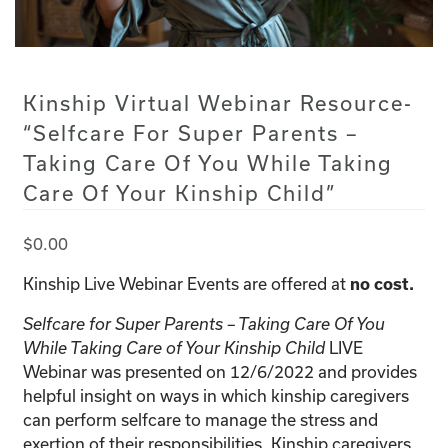
Kinship Virtual Webinar Resource-
“Selfcare For Super Parents –
Taking Care Of You While Taking
Care Of Your Kinship Child”
$
0.00
Kinship Live Webinar Events are offered at
no cost.
Selfcare for Super Parents – Taking Care Of You
While Taking Care of Your Kinship Child
LIVE
Webinar was presented on 12/6/2022 and provides
helpful insight on ways in which kinship caregivers
can perform selfcare to manage the stress and
exertion of their responsibilities. Kinship caregivers