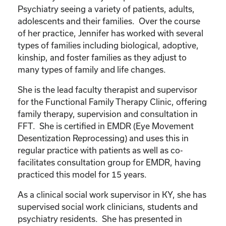
Psychiatry seeing a variety of patients, adults,
adolescents and their families. Over the course
of her practice, Jennifer has worked with several
types of families including biological, adoptive,
kinship, and foster families as they adjust to
many types of family and life changes.
She is the lead faculty therapist and supervisor
for the Functional Family Therapy Clinic, offering
family therapy, supervision and consultation in
FFT. She is certified in EMDR (Eye Movement
Desentization Reprocessing) and uses this in
regular practice with patients as well as co-
facilitates consultation group for EMDR, having
practiced this model for 15 years.
As a clinical social work supervisor in KY, she has
supervised social work clinicians, students and
psychiatry residents. She has presented in