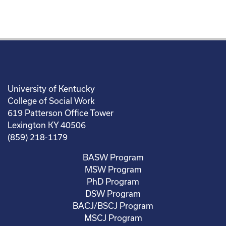
University of Kentucky
College of Social Work
619 Patterson Office Tower
Lexington KY 40506
(859) 218-1179
BASW Program
MSW Program
PhD Program
DSW Program
BACJ/BSCJ Program
MSCJ Program