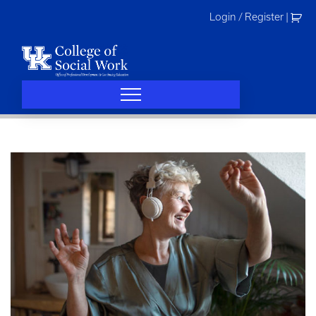
Skip
Login / Register
|
to
content