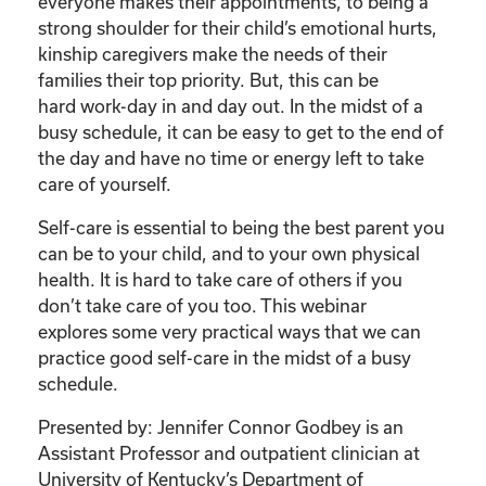
Care
everyone makes their appointments, to being a
of
strong shoulder for their child’s emotional hurts,
Your
kinship caregivers make the needs of their
Kinship
families their top priority. But, this can be
Child”
hard work-day in and day out. In the midst of a
quantity
busy schedule, it can be easy to get to the end of
the day and have no time or energy left to take
care of yourself.
Self-care is essential to being the best parent you
can be to your child, and to your own physical
health. It is hard to take care of others if you
don’t take care of you too. This webinar
explores some very practical ways that we can
practice good self-care in the midst of a busy
schedule.
Presented by: Jennifer Connor Godbey is an
Assistant Professor and outpatient clinician at
University of Kentucky’s Department of