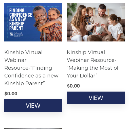
Kinship Virtual
Kinship Virtual
Webinar
Webinar Resource-
Resource-“Finding
“Making the Most of
Confidence as a new
Your Dollar”
Kinship Parent”
$
0.00
$
0.00
VIEW
VIEW