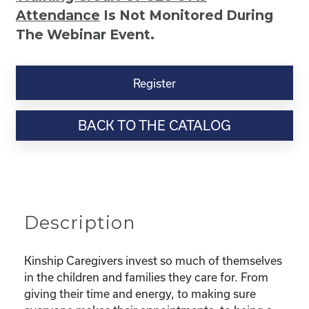
Attendance
Is Not Monitored During
The Webinar Event.
Kinship
Virtual
Register
Webinar
Resource-
BACK TO THE CATALOG
“Selfcare
for
Super
Parents
–
Taking
Description
Care
Of
You
Kinship Caregivers invest so much of themselves
While
in the children and families they care for. From
Taking
giving their time and energy, to making sure