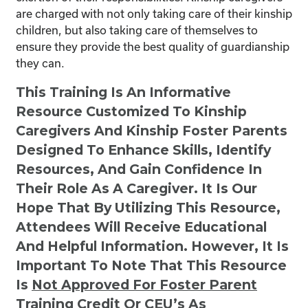
are charged with not only taking care of their kinship
children, but also taking care of themselves to
ensure they provide the best quality of guardianship
they can.
This Training Is An Informative
Resource Customized To Kinship
Caregivers And Kinship Foster Parents
Designed To Enhance Skills, Identify
Resources, And Gain Confidence In
Their Role As A Caregiver. It Is Our
Hope That By Utilizing This Resource,
Attendees Will Receive Educational
And Helpful Information. However, It Is
Important To Note That This Resource
Is
Not
Approved For Foster Parent
Training Credit Or CEU’s As