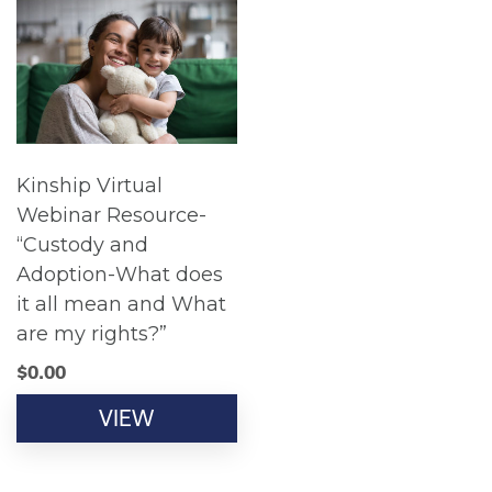
Kinship Virtual
Webinar Resource-
“Custody and
Adoption-What does
it all mean and What
are my rights?”
$
0.00
VIEW