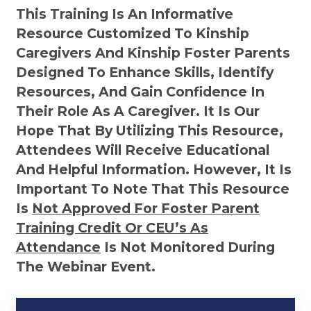
This Training Is An Informative
Resource Customized To Kinship
Caregivers And Kinship Foster Parents
Designed To Enhance Skills, Identify
Resources, And Gain Confidence In
Their Role As A Caregiver. It Is Our
Hope That By Utilizing This Resource,
Attendees Will Receive Educational
And Helpful Information. However, It Is
Important To Note That This Resource
Is
Not
Approved For Foster Parent
Training Credit Or CEU’s As
Attendance
Is Not Monitored During
The Webinar Event.
Kinship