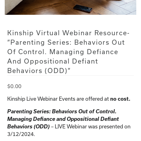
Kinship Virtual Webinar Resource-
“Parenting Series: Behaviors Out
Of Control. Managing Defiance
And Oppositional Defiant
Behaviors (ODD)”
$
0.00
Kinship Live Webinar Events are offered at
no cost.
Parenting Series: Behaviors Out of Control.
Managing Defiance and Oppositional Defiant
Behaviors (ODD)
LIVE Webinar was presented on
–
3/12/2024.