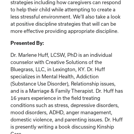
strategies including how caregivers can respond
to help their child while attempting to create a
less stressful environment. We’ll also take a look
at positive discipline strategies that will can be
more effective providing appropriate discipline.
Presented By:
Dr. Marlene Huff, LCSW, PhD is an individual
counselor with Creative Solutions of the
Bluegrass, LLC, in Lexington, KY. Dr. Huff
specializes in Mental Health, Addiction
(Substance Use Disorder), Relationship issues,
and is a Marriage & Family Therapist. Dr. Huff has
16 years experience in the field treating
conditions such as stress, depressive disorders,
mood disorders, ADHD, anger management,
domestic violence, and parenting issues. Dr. Huff
is presently writing a book discussing Kinship
Care.