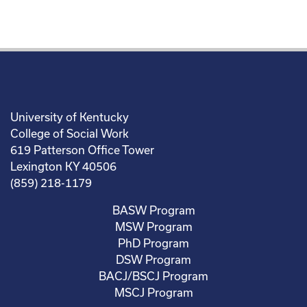
University of Kentucky
College of Social Work
619 Patterson Office Tower
Lexington KY 40506
(859) 218-1179
BASW Program
MSW Program
PhD Program
DSW Program
BACJ/BSCJ Program
MSCJ Program