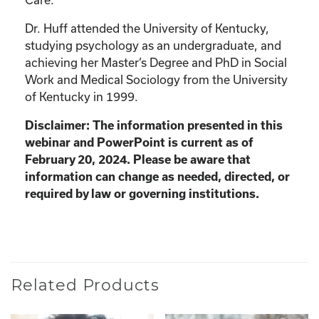
Dr. Huff attended the University of Kentucky,
studying psychology as an undergraduate, and
achieving her Master’s Degree and PhD in Social
Work and Medical Sociology from the University
of Kentucky in 1999.
Disclaimer: The information presented in this
webinar and PowerPoint is current as of
February 20, 2024. Please be aware that
information can change as needed, directed, or
required by law or governing institutions.
Related Products