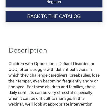
Virtual
Register
Webinar
Resource-
BACK TO THE CATALOG
“Parenting
Series:
Behaviors
Out
of
Control.
Description
Managing
Defiance
and
Children with Oppositional Defiant Disorder, or
Oppositional
ODD, often struggle with defiant behaviors in
Defiant
which they challenge caregivers, break rules, lose
Behaviors
their temper, even becoming frequently angry or
(ODD)”
annoyed. For these children and families, these
quantity
daily conflicts can be very stressful-especially
when it can be difficult to manage. In this
webinar, we’ll look at appropriate intervention