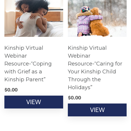
Kinship Virtual
Kinship Virtual
Webinar
Webinar
Resource-“Coping
Resource-“Caring for
with Grief as a
Your Kinship Child
Kinship Parent”
Through the
Holidays”
$
0.00
$
0.00
VIEW
VIEW