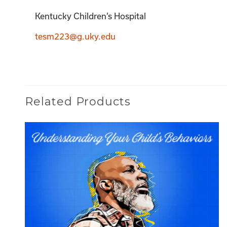
Kentucky Children’s Hospital
tesm223@g.uky.edu
Related Products