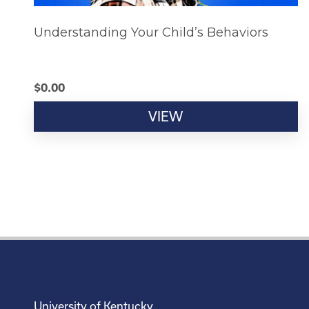
Understanding Your Child’s Behaviors
$
0.00
VIEW
University of Kentucky