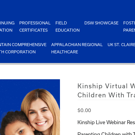
INUING
PROFESSIONAL
FIELD
DSW SHOWCASE
FOST
ATION
CERTIFICATES
EDUCATION
PARE
TAIN COMPREHENSIVE
APPALACHIAN REGIONAL
UK ST. CLAIR
TH CORPORATION
HEALTHCARE
Kinship Virtual 
Children With T
$
0.00
Kinship Live Webinar Res
Parenting Children with