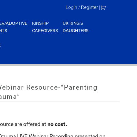
Login / Register
|
ER/ADOPTIVE
KINSHIP
UK KING'S
NTS
CAREGIVERS
DAUGHTERS
E
Webinar Resource-“Parenting
rauma”
ource are offered at
no cost.
 Trauma LIVE Webinar Recording presented on