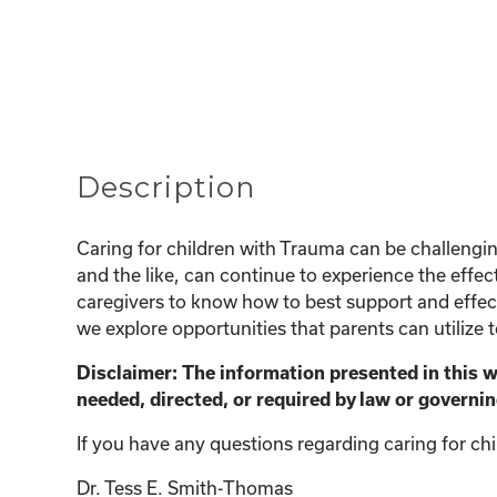
Description
Caring for children with Trauma can be challeng
and the like, can continue to experience the effect
caregivers to know how to best support and effecti
we explore opportunities that parents can utilize 
Disclaimer: The information presented in this 
needed, directed, or required by law or governin
If you have any questions regarding caring for chi
Dr. Tess E. Smith-Thomas