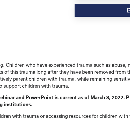
Resource-“Parenting
Children
with
Trauma”
quantity
ing. Children who have experienced trauma such as abuse, 
s of this trauma long after they have been removed from the 
vely parent children with trauma, while remaining sensitive 
to support children with trauma.
webinar and PowerPoint is current as of March 8, 2022. P
g institutions.
ldren with trauma or accessing resources for children with t