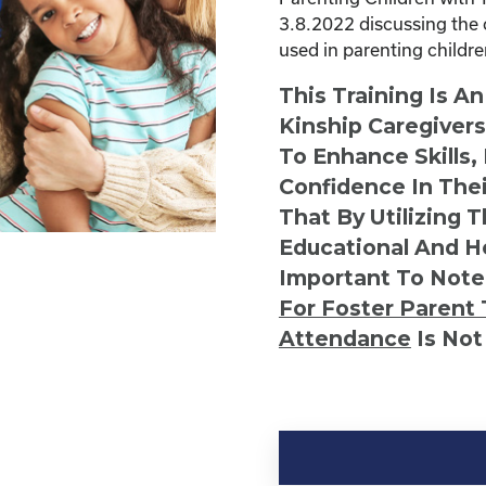
3.8.2022 discussing the 
used in parenting childr
This Training Is A
Kinship Caregiver
To Enhance Skills,
Confidence In Thei
That By Utilizing 
Educational And He
Important To Note
For Foster Parent 
Attendance
Is Not
Kinship
Virtual
Webinar