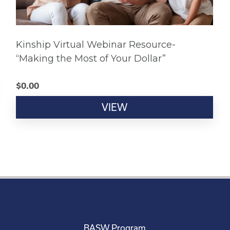
Kinship Virtual Webinar Resource-
“Making the Most of Your Dollar”
$
0.00
VIEW
BASW Program