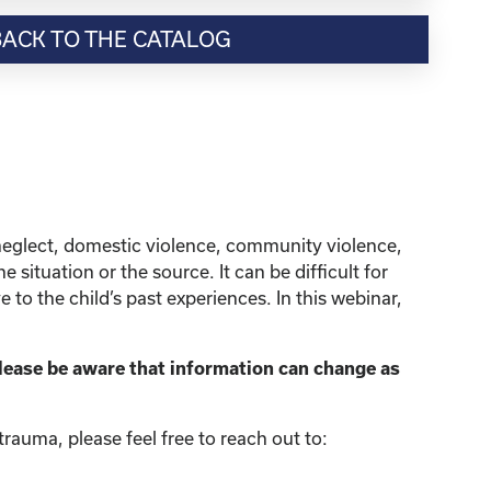
BACK TO THE CATALOG
neglect, domestic violence, community violence,
situation or the source. It can be difficult for
to the child’s past experiences. In this webinar,
lease be aware that information can change as
rauma, please feel free to reach out to: