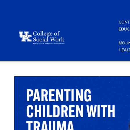
Skip
to
content
CONT
EDUC
MOUN
HEAL