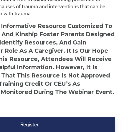
causes of trauma and interventions that can be
en with trauma.
n Informative Resource Customized To
s And Kinship Foster Parents Designed
 Identify Resources, And Gain
r Role As A Caregiver. It Is Our Hope
This Resource, Attendees Will Receive
lpful Information. However, It Is
 That This Resource Is
Not
Approved
Training Credit Or CEU’s As
 Monitored During The Webinar Event.
Register