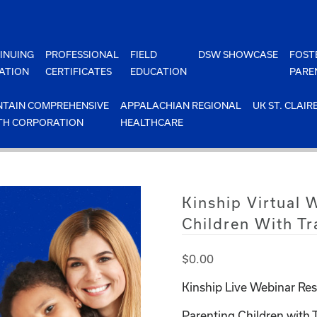
INUING
PROFESSIONAL
FIELD
DSW SHOWCASE
FOST
ATION
CERTIFICATES
EDUCATION
PARE
TAIN COMPREHENSIVE
APPALACHIAN REGIONAL
UK ST. CLAIR
TH CORPORATION
HEALTHCARE
Kinship Virtual 
Children With T
$
0.00
Kinship Live Webinar Res
Parenting Children with