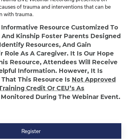
causes of trauma and interventions that can be
en with trauma.
n Informative Resource Customized To
s And Kinship Foster Parents Designed
 Identify Resources, And Gain
r Role As A Caregiver. It Is Our Hope
This Resource, Attendees Will Receive
lpful Information. However, It Is
 That This Resource Is
Not
Approved
Training Credit Or CEU’s As
 Monitored During The Webinar Event.
Register