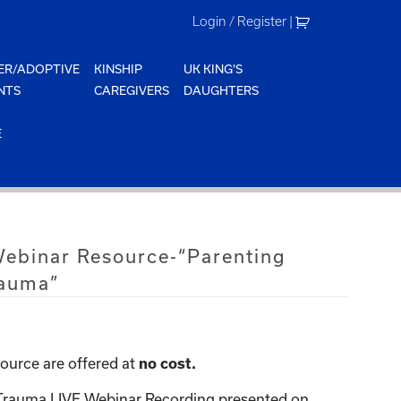
Login / Register
|
ER/ADOPTIVE
KINSHIP
UK KING'S
NTS
CAREGIVERS
DAUGHTERS
E
Webinar Resource-“Parenting
rauma”
ource are offered at
no cost.
 Trauma LIVE Webinar Recording presented on