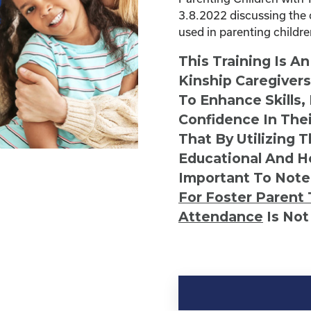
3.8.2022 discussing the 
used in parenting childr
This Training Is A
Kinship Caregiver
To Enhance Skills,
Confidence In Thei
That By Utilizing 
Educational And He
Important To Note
For Foster Parent 
Attendance
Is Not
Kinship
Virtual
Webinar