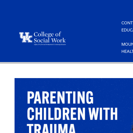
Skip
to
content
CONT
EDUC
MOUN
HEAL