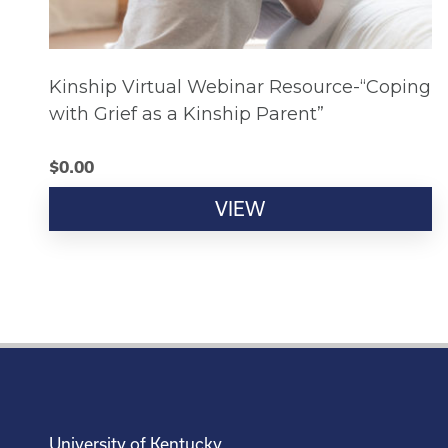
Kinship Virtual Webinar Resource-“Coping
with Grief as a Kinship Parent”
$
0.00
VIEW
University of Kentucky