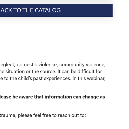
BACK TO THE CATALOG
neglect, domestic violence, community violence,
situation or the source. It can be difficult for
to the child’s past experiences. In this webinar,
lease be aware that information can change as
rauma, please feel free to reach out to: