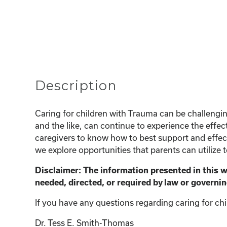
Description
Caring for children with Trauma can be challeng
and the like, can continue to experience the effect
caregivers to know how to best support and effecti
we explore opportunities that parents can utilize 
Disclaimer: The information presented in this 
needed, directed, or required by law or governin
If you have any questions regarding caring for chi
Dr. Tess E. Smith-Thomas