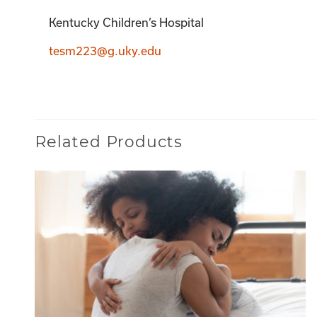
Kentucky Children’s Hospital
tesm223@g.uky.edu
Related Products