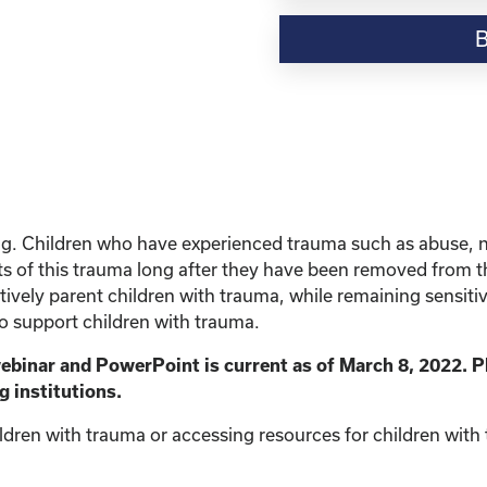
Resource-“Parenting
Children
with
Trauma”
quantity
ing. Children who have experienced trauma such as abuse, 
s of this trauma long after they have been removed from the 
vely parent children with trauma, while remaining sensitive 
to support children with trauma.
webinar and PowerPoint is current as of March 8, 2022. P
g institutions.
ldren with trauma or accessing resources for children with t