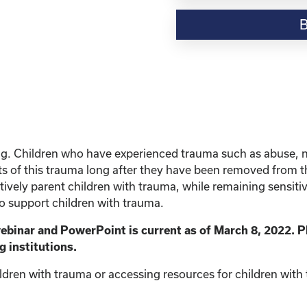
Resource-“Parenting
Children
with
Trauma”
quantity
ing. Children who have experienced trauma such as abuse, 
s of this trauma long after they have been removed from the 
vely parent children with trauma, while remaining sensitive 
to support children with trauma.
webinar and PowerPoint is current as of March 8, 2022. P
g institutions.
ldren with trauma or accessing resources for children with t