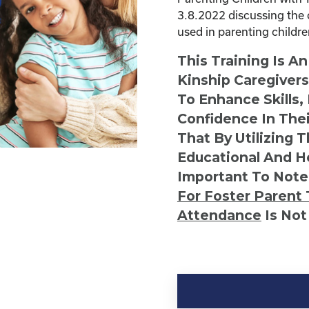
3.8.2022 discussing the 
used in parenting childr
This Training Is A
Kinship Caregiver
To Enhance Skills,
Confidence In Thei
That By Utilizing 
Educational And He
Important To Note
For Foster Parent 
Attendance
Is Not
Kinship
Virtual
Webinar