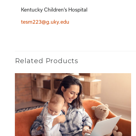
Kentucky Children’s Hospital
tesm223@g.uky.edu
Related Products