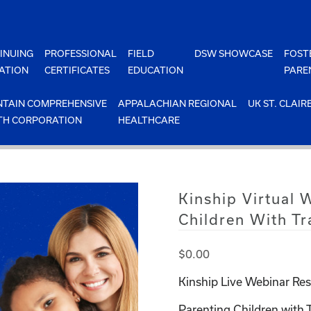
INUING
PROFESSIONAL
FIELD
DSW SHOWCASE
FOST
ATION
CERTIFICATES
EDUCATION
PARE
TAIN COMPREHENSIVE
APPALACHIAN REGIONAL
UK ST. CLAIR
TH CORPORATION
HEALTHCARE
Kinship Virtual 
Children With T
$
0.00
Kinship Live Webinar Res
Parenting Children with