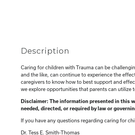
Description
Caring for children with Trauma can be challeng
and the like, can continue to experience the effect
caregivers to know how to best support and effecti
we explore opportunities that parents can utilize 
Disclaimer: The information presented in this 
needed, directed, or required by law or governin
If you have any questions regarding caring for chi
Dr. Tess E. Smith-Thomas