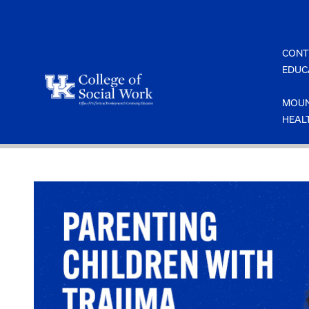
Skip
to
content
CONT
EDUC
MOUN
HEAL