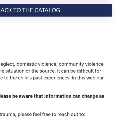
BACK TO THE CATALOG
neglect, domestic violence, community violence,
situation or the source. It can be difficult for
to the child’s past experiences. In this webinar,
lease be aware that information can change as
rauma, please feel free to reach out to: