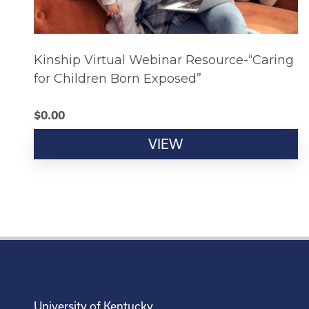
Kinship Virtual Webinar Resource-“Caring
for Children Born Exposed”
$
0.00
VIEW
University of Kentucky