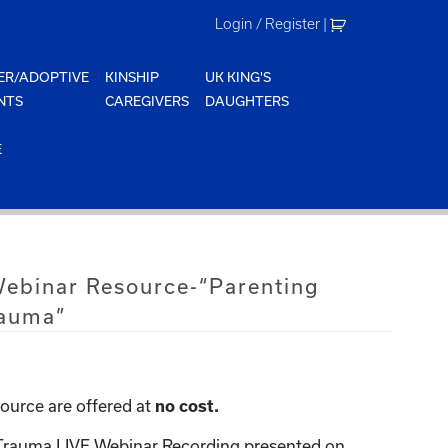
Login / Register
|
ER/ADOPTIVE
KINSHIP
UK KING'S
NTS
CAREGIVERS
DAUGHTERS
E
Webinar Resource-“Parenting
rauma”
ource are offered at
no cost.
 Trauma LIVE Webinar Recording presented on