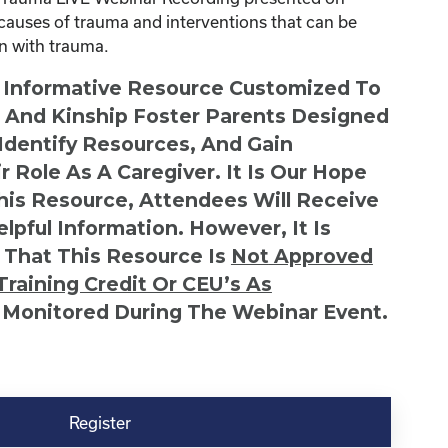
causes of trauma and interventions that can be
en with trauma.
n Informative Resource Customized To
s And Kinship Foster Parents Designed
 Identify Resources, And Gain
r Role As A Caregiver. It Is Our Hope
This Resource, Attendees Will Receive
lpful Information. However, It Is
 That This Resource Is
Not
Approved
Training Credit Or CEU’s As
 Monitored During The Webinar Event.
Register