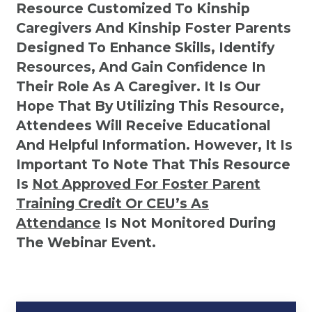
Resource Customized To Kinship
Caregivers And Kinship Foster Parents
Designed To Enhance Skills, Identify
Resources, And Gain Confidence In
Their Role As A Caregiver. It Is Our
Hope That By Utilizing This Resource,
Attendees Will Receive Educational
And Helpful Information. However, It Is
Important To Note That This Resource
Is
Not
Approved For Foster Parent
Training Credit Or CEU’s As
Attendance
Is Not Monitored During
The Webinar Event.
Kinship