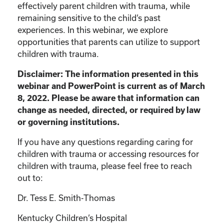
effectively parent children with trauma, while
remaining sensitive to the child’s past
experiences. In this webinar, we explore
opportunities that parents can utilize to support
children with trauma.
Disclaimer: The information presented in this
webinar and PowerPoint is current as of March
8, 2022. Please be aware that information can
change as needed, directed, or required by law
or governing institutions.
If you have any questions regarding caring for
children with trauma or accessing resources for
children with trauma, please feel free to reach
out to:
Dr. Tess E. Smith-Thomas
Kentucky Children’s Hospital