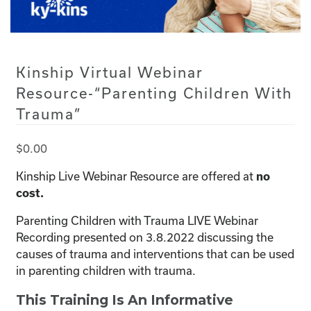
Kinship Virtual Webinar
Resource-“Parenting Children With
Trauma”
$
0.00
Kinship Live Webinar Resource are offered at
no
cost.
Parenting Children with Trauma LIVE Webinar
Recording presented on 3.8.2022 discussing the
causes of trauma and interventions that can be used
in parenting children with trauma.
This Training Is An Informative