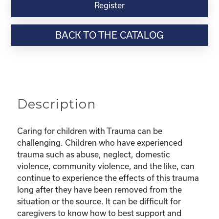
Virtual
Register
Webinar
Resource-“Parenting
BACK TO THE CATALOG
Children
with
Trauma”
quantity
Description
Caring for children with Trauma can be
challenging. Children who have experienced
trauma such as abuse, neglect, domestic
violence, community violence, and the like, can
continue to experience the effects of this trauma
long after they have been removed from the
situation or the source. It can be difficult for
caregivers to know how to best support and