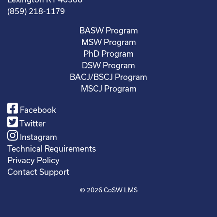
(859) 218-1179
BASW Program
MSW Program
PhD Program
DSW Program
BACJ/BSCJ Program
MSCJ Program
Facebook
Twitter
Instagram
Technical Requirements
Privacy Policy
Contact Support
© 2026
CoSW LMS