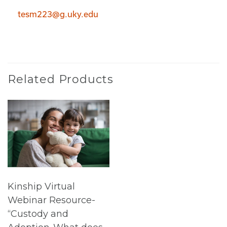
tesm223@g.uky.edu
Related Products
Kinship Virtual
Webinar Resource-
“Custody and