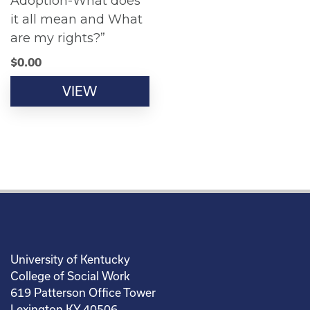
Adoption-What does
it all mean and What
are my rights?”
$
0.00
VIEW
University of Kentucky
College of Social Work
619 Patterson Office Tower
Lexington KY 40506