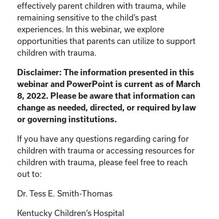
effectively parent children with trauma, while
remaining sensitive to the child’s past
experiences. In this webinar, we explore
opportunities that parents can utilize to support
children with trauma.
Disclaimer: The information presented in this
webinar and PowerPoint is current as of March
8, 2022. Please be aware that information can
change as needed, directed, or required by law
or governing institutions.
If you have any questions regarding caring for
children with trauma or accessing resources for
children with trauma, please feel free to reach
out to:
Dr. Tess E. Smith-Thomas
Kentucky Children’s Hospital