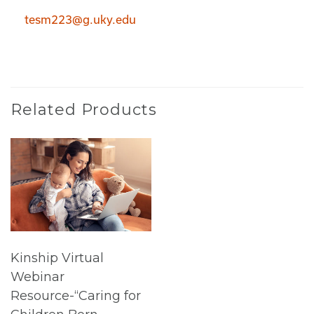
tesm223@g.uky.edu
Related Products
Kinship Virtual
Webinar
Resource-“Caring for