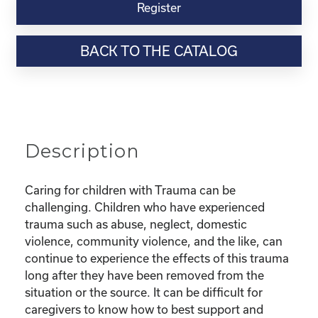
Virtual
Register
Webinar
Resource-“Parenting
BACK TO THE CATALOG
Children
with
Trauma”
quantity
Description
Caring for children with Trauma can be
challenging. Children who have experienced
trauma such as abuse, neglect, domestic
violence, community violence, and the like, can
continue to experience the effects of this trauma
long after they have been removed from the
situation or the source. It can be difficult for
caregivers to know how to best support and