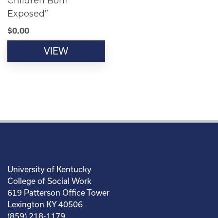
Children Born
Exposed”
$
0.00
VIEW
University of Kentucky
College of Social Work
619 Patterson Office Tower
Lexington KY 40506
(859) 218-1179