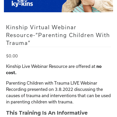
Kinship Virtual Webinar
Resource-“Parenting Children With
Trauma”
$
0.00
Kinship Live Webinar Resource are offered at
no
cost.
Parenting Children with Trauma LIVE Webinar
Recording presented on 3.8.2022 discussing the
causes of trauma and interventions that can be used
in parenting children with trauma.
This Training Is An Informative