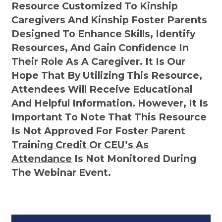
Resource Customized To Kinship
Caregivers And Kinship Foster Parents
Designed To Enhance Skills, Identify
Resources, And Gain Confidence In
Their Role As A Caregiver. It Is Our
Hope That By Utilizing This Resource,
Attendees Will Receive Educational
And Helpful Information. However, It Is
Important To Note That This Resource
Is
Not
Approved For Foster Parent
Training Credit Or CEU’s As
Attendance
Is Not Monitored During
The Webinar Event.
Kinship