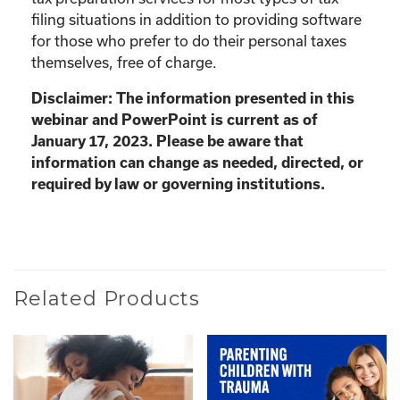
filing situations in addition to providing software
for those who prefer to do their personal taxes
themselves, free of charge.
Disclaimer: The information presented in this
webinar and PowerPoint is current as of
January 17, 2023. Please be aware that
information can change as needed, directed, or
required by law or governing institutions.
Related Products