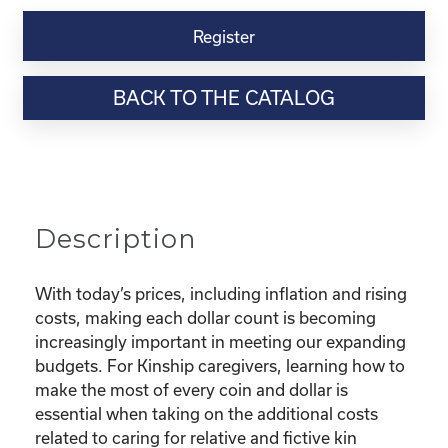
Kinship
Virtual
Register
Webinar
Resource-
BACK TO THE CATALOG
“Making
the
Most
of
Your
Dollar"
Description
quantity
With today’s prices, including inflation and rising
costs, making each dollar count is becoming
increasingly important in meeting our expanding
budgets. For Kinship caregivers, learning how to
make the most of every coin and dollar is
essential when taking on the additional costs
related to caring for relative and fictive kin