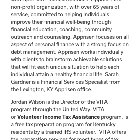
non-profit organization, with over 65 years of
service, committed to helping individuals
improve their financial well-being through
financial education, coaching, community
outreach and counseling. Apprisen focuses on all
aspect of personal finance with a strong focus on
debt management. Apprisen works individually
with clients to brainstorm achievable solutions
that will fit each unique situation to help each
individual attain a healthy financial life. Sarah
Gardner is a Financial Services Specialist from
the Lexington, KY Apprisen office.
Jordan Wilson is the Director of the VITA
program through the United Way. VITA,
or
program, is
Volunteer Income Tax Assistance
a free tax preparation program for Kentucky
residents by a trained IRS volunteer. VITA offers
tax preparation services for most types of tax