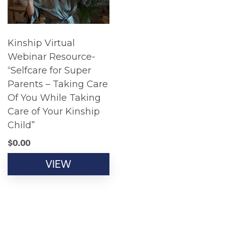
Kinship Virtual
Webinar Resource-
“Selfcare for Super
Parents – Taking Care
Of You While Taking
Care of Your Kinship
Child”
$
0.00
VIEW