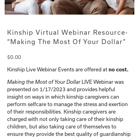
Kinship Virtual Webinar Resource-
“Making The Most Of Your Dollar”
$
0.00
Kinship Live Webinar Events are offered at
no cost.
LIVE Webinar was
Making the Most of Your Dollar
presented on 1/17/2023 and provides helpful
insight on ways in which kinship caregivers can
perform selfcare to manage the stress and exertion
of their responsibilities. Kinship caregivers are
charged with not only taking care of their kinship
children, but also taking care of themselves to
ensure they provide the best quality of guardianship