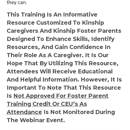
they can.
This Training Is An Informative
Resource Customized To Kinship
Caregivers And Kinship Foster Parents
Designed To Enhance Skills, Identify
Resources, And Gain Confidence In
Their Role As A Caregiver. It Is Our
Hope That By Utilizing This Resource,
Attendees Will Receive Educational
And Helpful Information. However, It Is
Important To Note That This Resource
Is
Not
Approved For Foster Parent
Training Credit Or CEU’s As
Attendance
Is Not Monitored During
The Webinar Event.