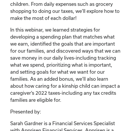
children. From daily expenses such as grocery
shopping to doing our taxes, we’ll explore how to
make the most of each dollar!
In this webinar, we learned strategies for
developing a spending plan that matches what
we earn, identified the goals that are important
for our families, and discovered ways that we can
save money in our daily lives-including tracking
what we spend, prioritizing what is important,
and setting goals for what we want for our
families. As an added bonus, we’ll also learn
about how caring for a kinship child can impact a
caregiver’s 2022 taxes-including any tax credits
families are eligible for.
Presented by:
Sarah Gardner is a Financial Services Specialist
with Apprisen Financial Services. Apprisen is a