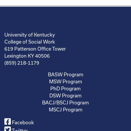
University of Kentucky
College of Social Work
619 Patterson Office Tower
Lexington KY 40506
(859) 218-1179
BASW Program
MSW Program
PhD Program
DSW Program
BACJ/BSCJ Program
MSCJ Program
Facebook
Twitter