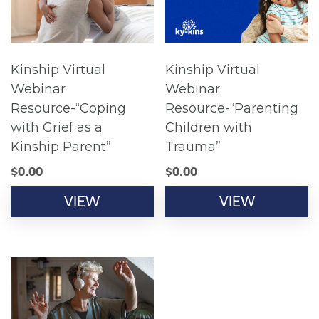
Kinship Virtual
Kinship Virtual
Webinar
Webinar
Resource-“Coping
Resource-“Parenting
with Grief as a
Children with
Kinship Parent”
Trauma”
$
0.00
$
0.00
VIEW
VIEW