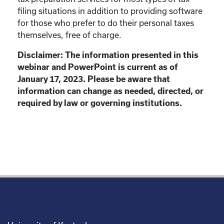
filing situations in addition to providing software
for those who prefer to do their personal taxes
themselves, free of charge.
Disclaimer: The information presented in this
webinar and PowerPoint is current as of
January 17, 2023. Please be aware that
information can change as needed, directed, or
required by law or governing institutions.