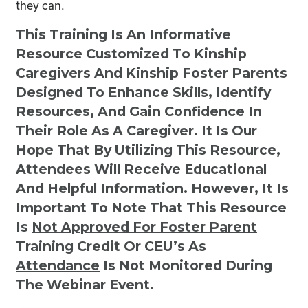
they can.
This Training Is An Informative
Resource Customized To Kinship
Caregivers And Kinship Foster Parents
Designed To Enhance Skills, Identify
Resources, And Gain Confidence In
Their Role As A Caregiver. It Is Our
Hope That By Utilizing This Resource,
Attendees Will Receive Educational
And Helpful Information. However, It Is
Important To Note That This Resource
Is
Not
Approved For Foster Parent
Training Credit Or CEU’s As
Attendance
Is Not Monitored During
The Webinar Event.