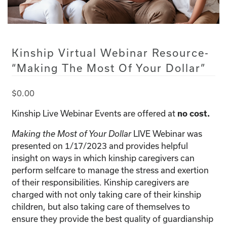
Kinship Virtual Webinar Resource-
“Making The Most Of Your Dollar”
$
0.00
Kinship Live Webinar Events are offered at
no cost.
LIVE Webinar was
Making the Most of Your Dollar
presented on 1/17/2023 and provides helpful
insight on ways in which kinship caregivers can
perform selfcare to manage the stress and exertion
of their responsibilities. Kinship caregivers are
charged with not only taking care of their kinship
children, but also taking care of themselves to
ensure they provide the best quality of guardianship