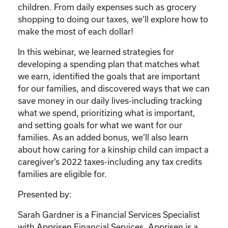
children. From daily expenses such as grocery
shopping to doing our taxes, we’ll explore how to
make the most of each dollar!
In this webinar, we learned strategies for
developing a spending plan that matches what
we earn, identified the goals that are important
for our families, and discovered ways that we can
save money in our daily lives-including tracking
what we spend, prioritizing what is important,
and setting goals for what we want for our
families. As an added bonus, we’ll also learn
about how caring for a kinship child can impact a
caregiver’s 2022 taxes-including any tax credits
families are eligible for.
Presented by:
Sarah Gardner is a Financial Services Specialist
with Apprisen Financial Services. Apprisen is a