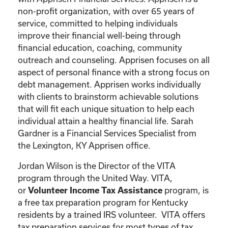
non-profit organization, with over 65 years of
service, committed to helping individuals
improve their financial well-being through
financial education, coaching, community
outreach and counseling. Apprisen focuses on all
aspect of personal finance with a strong focus on
debt management. Apprisen works individually
with clients to brainstorm achievable solutions
that will fit each unique situation to help each
individual attain a healthy financial life. Sarah
Gardner is a Financial Services Specialist from
the Lexington, KY Apprisen office.
Jordan Wilson is the Director of the VITA
program through the United Way. VITA,
or
program, is
Volunteer Income Tax Assistance
a free tax preparation program for Kentucky
residents by a trained IRS volunteer. VITA offers
tax preparation services for most types of tax