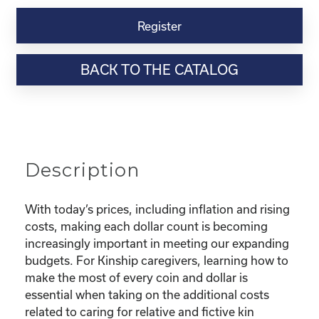
Kinship
Virtual
Register
Webinar
Resource-
BACK TO THE CATALOG
“Making
the
Most
of
Your
Dollar"
Description
quantity
With today’s prices, including inflation and rising
costs, making each dollar count is becoming
increasingly important in meeting our expanding
budgets. For Kinship caregivers, learning how to
make the most of every coin and dollar is
essential when taking on the additional costs
related to caring for relative and fictive kin