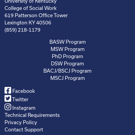
University of Kentucky
College of Social Work
619 Patterson Office Tower
Lexington KY 40506
(859) 218-1179
BASW Program
MSW Program
PhD Program
DSW Program
BACJ/BSCJ Program
MSCJ Program
Facebook
Twitter
Instagram
Technical Requirements
Privacy Policy
Contact Support