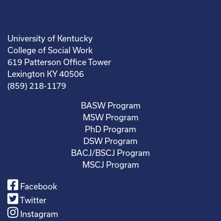
University of Kentucky
College of Social Work
619 Patterson Office Tower
Lexington KY 40506
(859) 218-1179
BASW Program
MSW Program
PhD Program
DSW Program
BACJ/BSCJ Program
MSCJ Program
Facebook
Twitter
Instagram