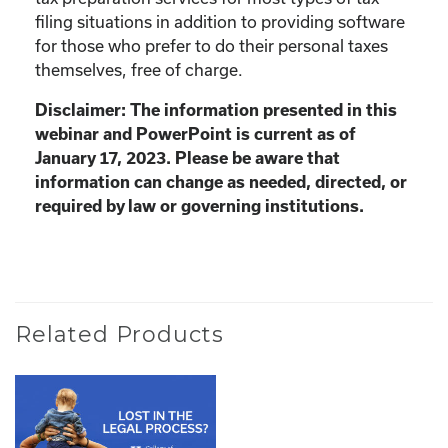
filing situations in addition to providing software
for those who prefer to do their personal taxes
themselves, free of charge.
Disclaimer: The information presented in this
webinar and PowerPoint is current as of
January 17, 2023. Please be aware that
information can change as needed, directed, or
required by law or governing institutions.
Related Products