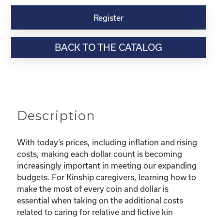
Kinship
Virtual
Register
Webinar
Resource-
BACK TO THE CATALOG
“Making
the
Most
of
Your
Dollar"
Description
quantity
With today’s prices, including inflation and rising
costs, making each dollar count is becoming
increasingly important in meeting our expanding
budgets. For Kinship caregivers, learning how to
make the most of every coin and dollar is
essential when taking on the additional costs
related to caring for relative and fictive kin