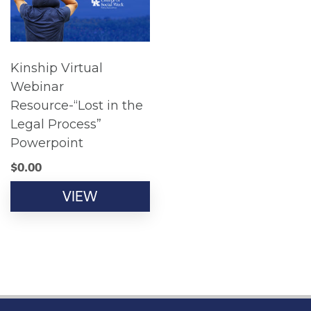
Kinship Virtual
Webinar
Resource-“Lost in the
Legal Process”
Powerpoint
$
0.00
VIEW