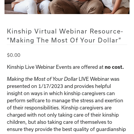
Kinship Virtual Webinar Resource-
“Making The Most Of Your Dollar”
$
0.00
Kinship Live Webinar Events are offered at
no cost.
LIVE Webinar was
Making the Most of Your Dollar
presented on 1/17/2023 and provides helpful
insight on ways in which kinship caregivers can
perform selfcare to manage the stress and exertion
of their responsibilities. Kinship caregivers are
charged with not only taking care of their kinship
children, but also taking care of themselves to
ensure they provide the best quality of guardianship