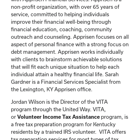
non-profit organization, with over 65 years of
service, committed to helping individuals
improve their financial well-being through
financial education, coaching, community
outreach and counseling. Apprisen focuses on all
aspect of personal finance with a strong focus on
debt management. Apprisen works individually
with clients to brainstorm achievable solutions
that will fit each unique situation to help each
individual attain a healthy financial life. Sarah
Gardner is a Financial Services Specialist from
the Lexington, KY Apprisen office.
Jordan Wilson is the Director of the VITA
program through the United Way. VITA,
or
program, is
Volunteer Income Tax Assistance
a free tax preparation program for Kentucky
residents by a trained IRS volunteer. VITA offers
tax preparation services for most types of tax