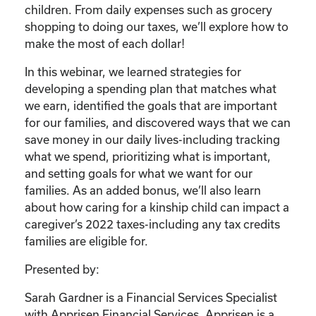
children. From daily expenses such as grocery
shopping to doing our taxes, we’ll explore how to
make the most of each dollar!
In this webinar, we learned strategies for
developing a spending plan that matches what
we earn, identified the goals that are important
for our families, and discovered ways that we can
save money in our daily lives-including tracking
what we spend, prioritizing what is important,
and setting goals for what we want for our
families. As an added bonus, we’ll also learn
about how caring for a kinship child can impact a
caregiver’s 2022 taxes-including any tax credits
families are eligible for.
Presented by:
Sarah Gardner is a Financial Services Specialist
with Apprisen Financial Services. Apprisen is a