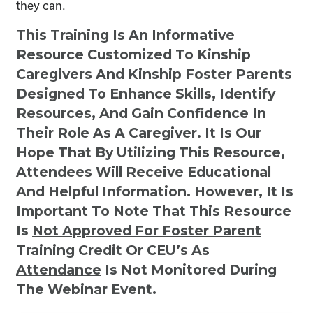
they can.
This Training Is An Informative
Resource Customized To Kinship
Caregivers And Kinship Foster Parents
Designed To Enhance Skills, Identify
Resources, And Gain Confidence In
Their Role As A Caregiver. It Is Our
Hope That By Utilizing This Resource,
Attendees Will Receive Educational
And Helpful Information. However, It Is
Important To Note That This Resource
Is
Not
Approved For Foster Parent
Training Credit Or CEU’s As
Attendance
Is Not Monitored During
The Webinar Event.