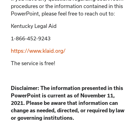
procedures or the information contained in this
PowerPoint, please feel free to reach out to:
Kentucky Legal Aid
1-866-452-9243
https://www.klaid.org/
The service is free!
Disclaimer: The information presented in this
PowerPoint is current as of November 11,
2021. Please be aware that information can
change as needed, directed, or required by law
or governing institutions.