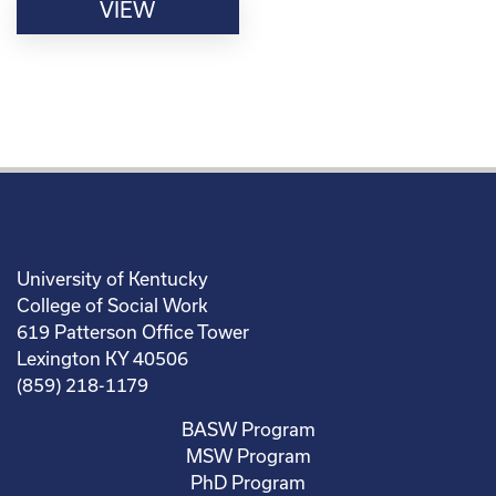
VIEW
University of Kentucky
College of Social Work
619 Patterson Office Tower
Lexington KY 40506
(859) 218-1179
BASW Program
MSW Program
PhD Program