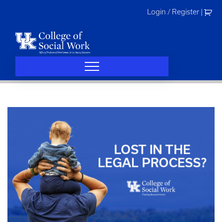
Skip
Login / Register
|
to
content