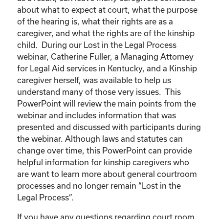
about what to expect at court, what the purpose
of the hearing is, what their rights are as a
caregiver, and what the rights are of the kinship
child. During our Lost in the Legal Process
webinar, Catherine Fuller, a Managing Attorney
for Legal Aid services in Kentucky, and a Kinship
caregiver herself, was available to help us
understand many of those very issues. This
PowerPoint will review the main points from the
webinar and includes information that was
presented and discussed with participants during
the webinar. Although laws and statutes can
change over time, this PowerPoint can provide
helpful information for kinship caregivers who
are want to learn more about general courtroom
processes and no longer remain “Lost in the
Legal Process”.
If you have any questions regarding court room