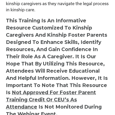
kinship caregivers as they navigate the legal process
in kinship care.
This Training Is An Informative
Resource Customized To Kinship
Caregivers And Kinship Foster Parents
Designed To Enhance Skills, Identify
Resources, And Gain Confidence In
Their Role As A Caregiver. It Is Our
Hope That By Utilizing This Resource,
Attendees Will Receive Educational
And Helpful Information. However, It Is
Important To Note That This Resource
Is
Not
Approved For Foster Parent
Training Credit Or CEU’s As
Attendance
Is Not Monitored During
The Webinar Event.