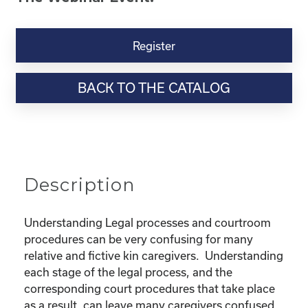
Kinship
Virtual
Register
Webinar
Resource-“Lost
BACK TO THE CATALOG
in
the
Legal
Process”
Powerpoint
quantity
Description
Understanding Legal processes and courtroom
procedures can be very confusing for many
relative and fictive kin caregivers. Understanding
each stage of the legal process, and the
corresponding court procedures that take place
as a result, can leave many caregivers confused