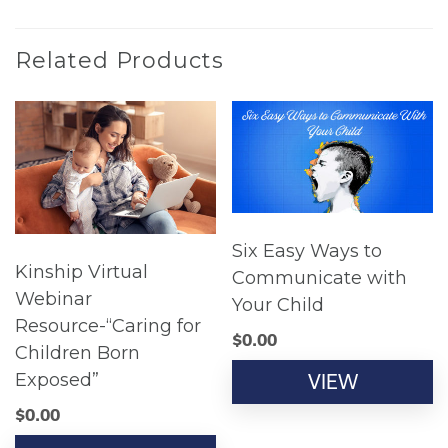
Related Products
Six Easy Ways to
Kinship Virtual
Communicate with
Webinar
Your Child
Resource-“Caring for
$
0.00
Children Born
Exposed”
VIEW
$
0.00