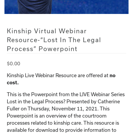
Kinship Virtual Webinar
Resource-“Lost In The Legal
Process” Powerpoint
$
0.00
Kinship Live Webinar Resource are offered at
no
cost.
This is the Powerpoint from the LIVE Webinar Series
Lost in the Legal Process? Presented by Catherine
Fuller on Thursday, November 11, 2021. This
Powerpoint is an overview of the courtroom
processes related to kinship care. This resource is
available for download to provide information to