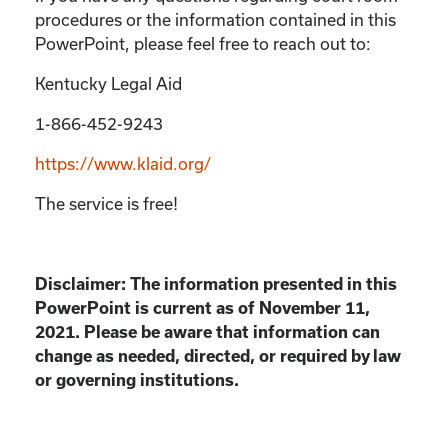
procedures or the information contained in this
PowerPoint, please feel free to reach out to:
Kentucky Legal Aid
1-866-452-9243
https://www.klaid.org/
The service is free!
Disclaimer: The information presented in this
PowerPoint is current as of November 11,
2021. Please be aware that information can
change as needed, directed, or required by law
or governing institutions.