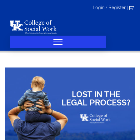
Skip
Login / Register
|
to
content