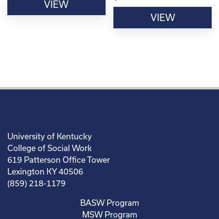
VIEW
VIEW
University of Kentucky
College of Social Work
619 Patterson Office Tower
Lexington KY 40506
(859) 218-1179
BASW Program
MSW Program