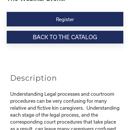
Kinship
Virtual
Register
Webinar
Resource-“Lost
BACK TO THE CATALOG
in
the
Legal
Process”
Powerpoint
quantity
Description
Understanding Legal processes and courtroom
procedures can be very confusing for many
relative and fictive kin caregivers. Understanding
each stage of the legal process, and the
corresponding court procedures that take place
as a result, can leave many caregivers confused