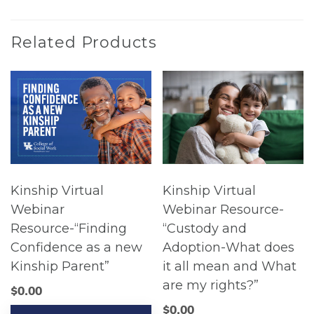
Related Products
Kinship Virtual
Kinship Virtual
Webinar
Webinar Resource-
Resource-“Finding
“Custody and
Confidence as a new
Adoption-What does
Kinship Parent”
it all mean and What
are my rights?”
$
0.00
$
0.00