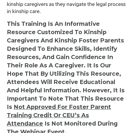
kinship caregivers as they navigate the legal process
in kinship care.
This Training Is An Informative
Resource Customized To Kinship
Caregivers And Kinship Foster Parents
Designed To Enhance Skills, Identify
Resources, And Gain Confidence In
Their Role As A Caregiver. It Is Our
Hope That By Utilizing This Resource,
Attendees Will Receive Educational
And Helpful Information. However, It Is
Important To Note That This Resource
Is
Not
Approved For Foster Parent
Training Credit Or CEU’s As
Attendance
Is Not Monitored During
The Webinar Event.