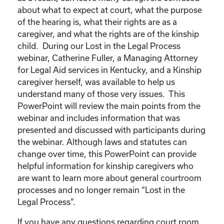
about what to expect at court, what the purpose
of the hearing is, what their rights are as a
caregiver, and what the rights are of the kinship
child. During our Lost in the Legal Process
webinar, Catherine Fuller, a Managing Attorney
for Legal Aid services in Kentucky, and a Kinship
caregiver herself, was available to help us
understand many of those very issues. This
PowerPoint will review the main points from the
webinar and includes information that was
presented and discussed with participants during
the webinar. Although laws and statutes can
change over time, this PowerPoint can provide
helpful information for kinship caregivers who
are want to learn more about general courtroom
processes and no longer remain “Lost in the
Legal Process”.
If you have any questions regarding court room