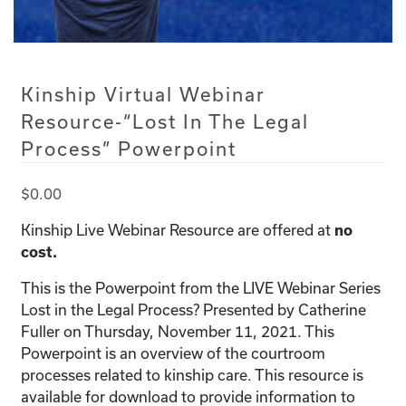
Kinship Virtual Webinar
Resource-“Lost In The Legal
Process” Powerpoint
$
0.00
Kinship Live Webinar Resource are offered at
no
cost.
This is the Powerpoint from the LIVE Webinar Series
Lost in the Legal Process? Presented by Catherine
Fuller on Thursday, November 11, 2021. This
Powerpoint is an overview of the courtroom
processes related to kinship care. This resource is
available for download to provide information to