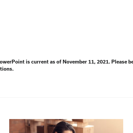
PowerPoint is current as of November 11, 2021. Please b
tions.