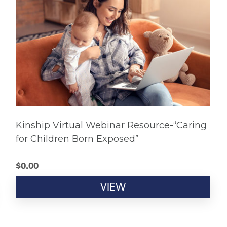
Kinship Virtual Webinar Resource-“Caring
for Children Born Exposed”
$
0.00
VIEW