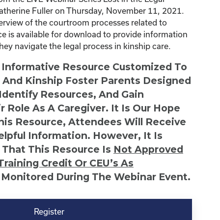
atherine Fuller on Thursday, November 11, 2021.
erview of the courtroom processes related to
ce is available for download to provide information
they navigate the legal process in kinship care.
n Informative Resource Customized To
s And Kinship Foster Parents Designed
 Identify Resources, And Gain
r Role As A Caregiver. It Is Our Hope
This Resource, Attendees Will Receive
lpful Information. However, It Is
 That This Resource Is
Not
Approved
Training Credit Or CEU’s As
 Monitored During The Webinar Event.
Register