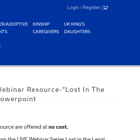
Login / Register
|
ER/ADOPTIVE
KINSHIP
UK KING'S
NTS
CAREGIVERS
DAUGHTERS
E
Webinar Resource-“Lost In The
Powerpoint
ource are offered at
no cost.
om the LIVE Webinar Series Lost in the Legal