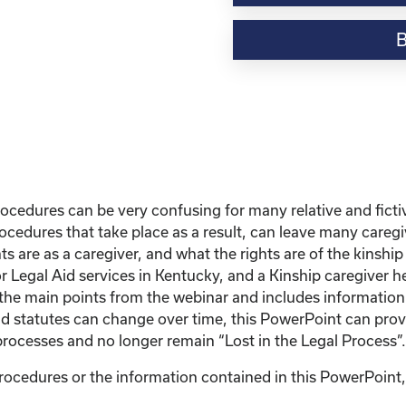
Webinar
Resource-“Lost
in
the
Legal
Process”
Powerpoint
quantity
edures can be very confusing for many relative and ficti
ocedures that take place as a result, can leave many careg
ts are as a caregiver, and what the rights are of the kinshi
r Legal Aid services in Kentucky, and a Kinship caregiver h
w the main points from the webinar and includes informatio
d statutes can change over time, this PowerPoint can provi
rocesses and no longer remain “Lost in the Legal Process”.
ocedures or the information contained in this PowerPoint, p