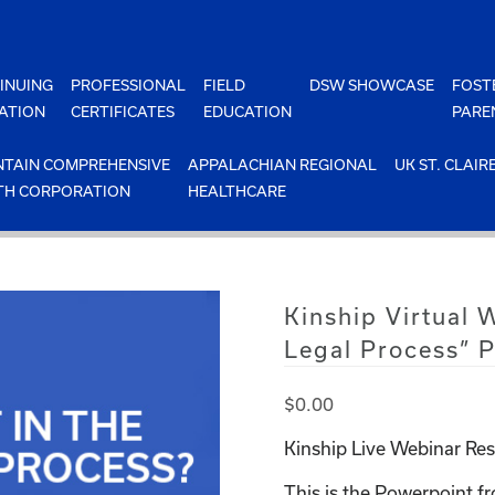
INUING
PROFESSIONAL
FIELD
DSW SHOWCASE
FOST
ATION
CERTIFICATES
EDUCATION
PARE
TAIN COMPREHENSIVE
APPALACHIAN REGIONAL
UK ST. CLAIR
TH CORPORATION
HEALTHCARE
Kinship Virtual 
Legal Process” 
$
0.00
Kinship Live Webinar Res
This is the Powerpoint fr