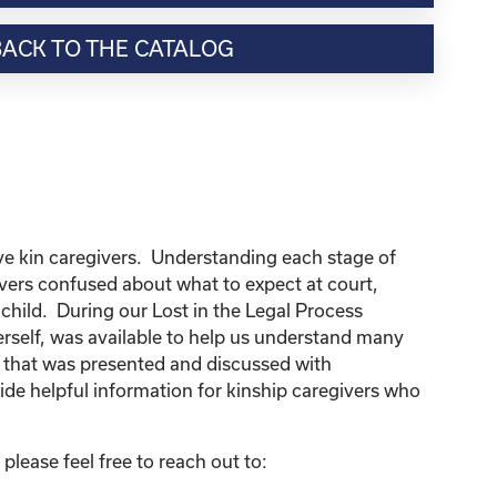
BACK TO THE CATALOG
ve kin caregivers. Understanding each stage of
ivers confused about what to expect at court,
p child. During our Lost in the Legal Process
erself, was available to help us understand many
n that was presented and discussed with
de helpful information for kinship caregivers who
lease feel free to reach out to: