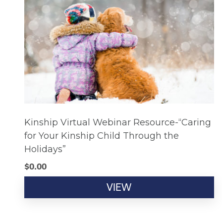
Kinship Virtual Webinar Resource-“Caring
for Your Kinship Child Through the
Holidays”
$
0.00
VIEW