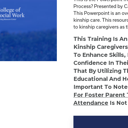
Process? Presented by C
This Powerpoint is an ov
kinship care. This resour
to kinship caregivers as 
This Training Is A
Kinship Caregiver
To Enhance Skills,
Confidence In Thei
That By Utilizing 
Educational And He
Important To Note
For Foster Parent 
Attendance
Is Not
Kinship
Virtual