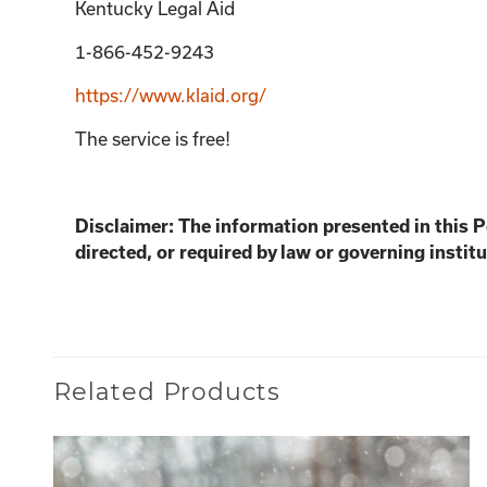
Kentucky Legal Aid
1-866-452-9243
https://www.klaid.org/
The service is free!
Disclaimer: The information presented in this 
directed, or required by law or governing institu
Related Products