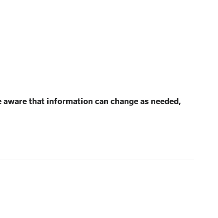
e aware that information can change as needed,