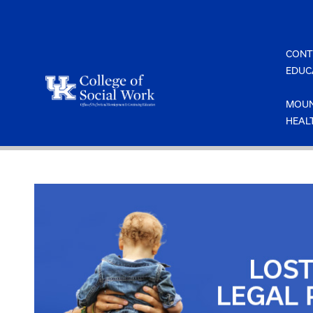
Skip
to
content
CONT
EDUC
MOUN
HEAL