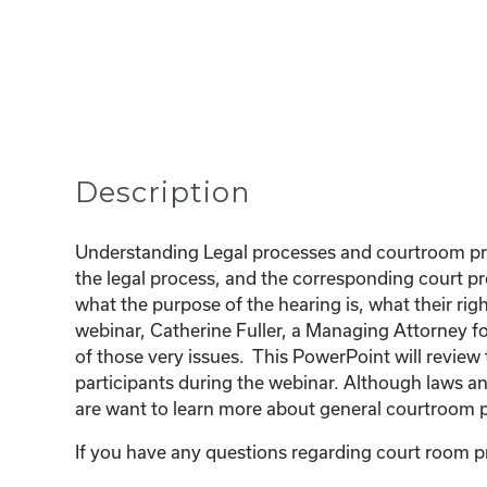
Description
Understanding Legal processes and courtroom proc
the legal process, and the corresponding court pr
what the purpose of the hearing is, what their righ
webinar, Catherine Fuller, a Managing Attorney fo
of those very issues. This PowerPoint will revie
participants during the webinar. Although laws an
are want to learn more about general courtroom p
If you have any questions regarding court room pr