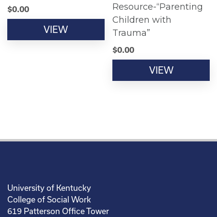
Resource-“Parenting
$
0.00
Children with
VIEW
Trauma”
$
0.00
VIEW
University of Kentucky
College of Social Work
619 Patterson Office Tower