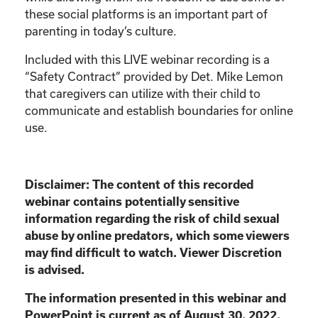
these social platforms is an important part of
parenting in today’s culture.
Included with this LIVE webinar recording is a
“Safety Contract” provided by Det. Mike Lemon
that caregivers can utilize with their child to
communicate and establish boundaries for online
use.
Disclaimer:
The content of this recorded
webinar contains potentially sensitive
information
regarding the risk of child sexual
abuse by online predators, which some viewers
may find
difficult to watch. Viewer Discretion
is advised.
The information presented in this webinar and
PowerPoint is current as of August 30, 2022.