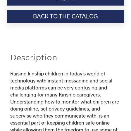
Webinar
Resource-“Keeping
BACK TO THE CATALOG
Your
Kinship
Child
Safe
Online”
quantity
Description
Raising kinship children in today’s world of
technology with instant messaging and social
media platforms can be very confusing and
challenging for many Kinship caregivers.
Understanding how to monitor what children are
doing online, set privacy guidelines, and
supervise who they communicate with, is an
essential part of keeping children safe online
while allowing them the freedom to use some of