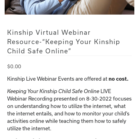
Kinship Virtual Webinar
Resource-“Keeping Your Kinship
Child Safe Online”
$
0.00
Kinship Live Webinar Events are offered at
no cost.
LIVE
Keeping Your Kinship Child Safe Online
Webinar Recording presented on 8-30-2022 focuses
on understanding how to utilize the internet, what
the internet entails, and how to monitor your child’s
activities online while teaching them how to safely
utilize the internet.