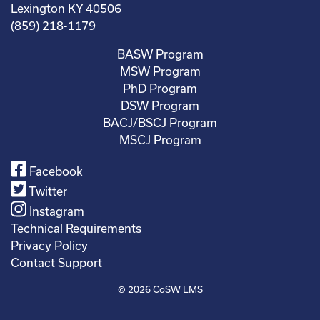
Lexington KY 40506
(859) 218-1179
BASW Program
MSW Program
PhD Program
DSW Program
BACJ/BSCJ Program
MSCJ Program
Facebook
Twitter
Instagram
Technical Requirements
Privacy Policy
Contact Support
© 2026
CoSW LMS