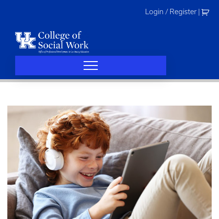
Skip
Login / Register
|
to
content