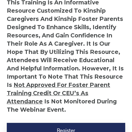
This Training Is An Informative
Resource Customized To Kinship
Caregivers And Kinship Foster Parents
Designed To Enhance Skills, Identify
Resources, And Gain Confidence In
Their Role As A Caregiver. It Is Our
Hope That By Utilizing This Resource,
Attendees Will Receive Educational
And Helpful Information. However, It Is
Important To Note That This Resource
Is
Not
Approved For Foster Parent
Training Credit Or CEU’s As
Attendance
Is Not Monitored During
The Webinar Event.
Kinship
Virtual
Register