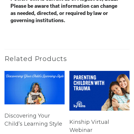
Please be aware that information can change
as needed, directed, or required by law or
governing institutions.
Related Products
Discovering Your
Kinship Virtual
Child’s Learning Style
Webinar