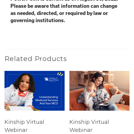
Please be aware that information can change
as needed, directed, or required by law or
governing institutions.
Related Products
Kinship Virtual
Kinship Virtual
Webinar
Webinar