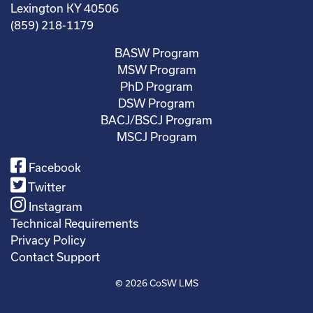
Lexington KY 40506
(859) 218-1179
BASW Program
MSW Program
PhD Program
DSW Program
BACJ/BSCJ Program
MSCJ Program
Facebook
Twitter
Instagram
Technical Requirements
Privacy Policy
Contact Support
© 2026
CoSW LMS