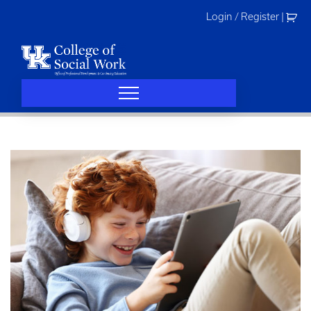
Skip
Login / Register
|
to
content