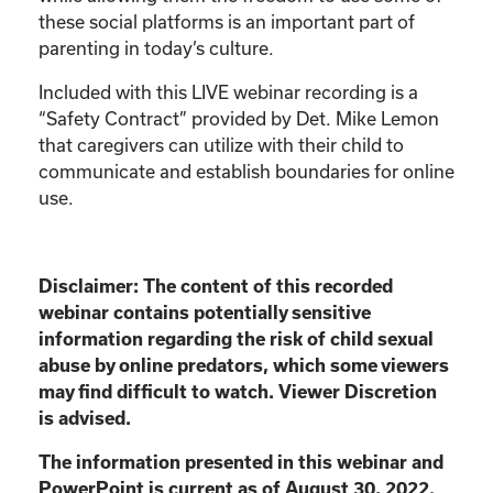
these social platforms is an important part of
parenting in today’s culture.
Included with this LIVE webinar recording is a
“Safety Contract” provided by Det. Mike Lemon
that caregivers can utilize with their child to
communicate and establish boundaries for online
use.
Disclaimer:
The content of this recorded
webinar contains potentially sensitive
information
regarding the risk of child sexual
abuse by online predators, which some viewers
may find
difficult to watch. Viewer Discretion
is advised.
The information presented in this webinar and
PowerPoint is current as of August 30, 2022.