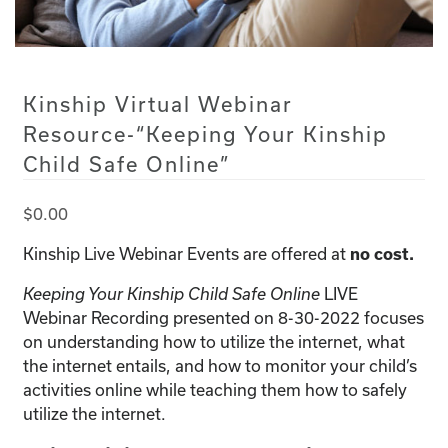
Kinship Virtual Webinar
Resource-“Keeping Your Kinship
Child Safe Online”
$
0.00
Kinship Live Webinar Events are offered at
no cost.
LIVE
Keeping Your Kinship Child Safe Online
Webinar Recording presented on 8-30-2022 focuses
on understanding how to utilize the internet, what
the internet entails, and how to monitor your child’s
activities online while teaching them how to safely
utilize the internet.