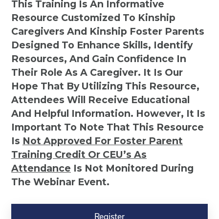
This Training Is An Informative
Resource Customized To Kinship
Caregivers And Kinship Foster Parents
Designed To Enhance Skills, Identify
Resources, And Gain Confidence In
Their Role As A Caregiver. It Is Our
Hope That By Utilizing This Resource,
Attendees Will Receive Educational
And Helpful Information. However, It Is
Important To Note That This Resource
Is
Not
Approved For Foster Parent
Training Credit Or CEU’s As
Attendance
Is Not Monitored During
The Webinar Event.
Kinship
Virtual
Register