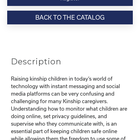
Webinar
Resource-“Keeping
BACK TO THE CATALOG
Your
Kinship
Child
Safe
Online”
quantity
Description
Raising kinship children in today’s world of
technology with instant messaging and social
media platforms can be very confusing and
challenging for many Kinship caregivers.
Understanding how to monitor what children are
doing online, set privacy guidelines, and
supervise who they communicate with, is an
essential part of keeping children safe online
while allowing them the freedom to use some of