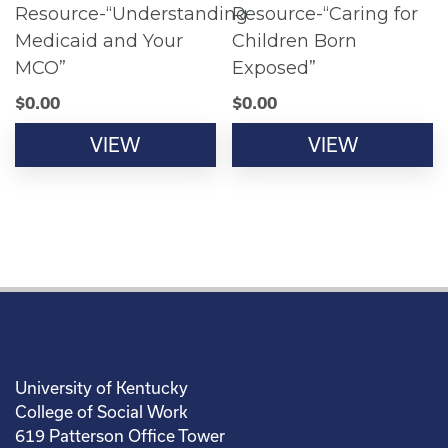
Resource-“Understanding
Resource-“Caring for
Medicaid and Your
Children Born
MCO”
Exposed”
$
0.00
$
0.00
VIEW
VIEW
University of Kentucky
College of Social Work
619 Patterson Office Tower