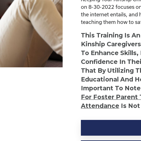
on 8-30-2022 focuses on 
the internet entails, and 
teaching them how to safe
This Training Is A
Kinship Caregiver
To Enhance Skills,
Confidence In Thei
That By Utilizing 
Educational And He
Important To Note
For Foster Parent 
Attendance
Is Not
Kinship
Virtual
Webinar