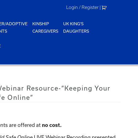
Login / Register
|
ER/ADOPTIVE
KINSHIP
UK KING'S
NTS
CAREGIVERS
DAUGHTERS
E
 Webinar Resource-“Keeping Your
fe Online”
nts are offered at
no cost.
LIVE Webinar Recording presented
ld Safe Online