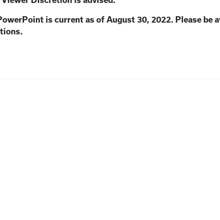
. Viewer Discretion is advised.
PowerPoint is current as of August 30, 2022. Please be 
tions.