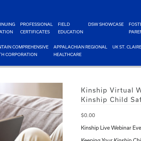
INUING
PROFESSIONAL
FIELD
DSW SHOWCASE
FOST
ATION
CERTIFICATES
EDUCATION
PARE
TAIN COMPREHENSIVE
APPALACHIAN REGIONAL
UK ST. CLAIR
TH CORPORATION
HEALTHCARE
Kinship Virtual
Kinship Child Sa
$
0.00
Kinship Live Webinar Eve
Keeping Your Kinship Chi