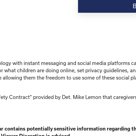
Resource-“Keeping
Your
Kinship
Child
Safe
Online”
quantity
hnology with instant messaging and social media platforms 
 what children are doing online, set privacy guidelines, 
le allowing them the freedom to use some of these social pl
afety Contract” provided by Det. Mike Lemon that caregivers
r contains potentially sensitive information
regarding th