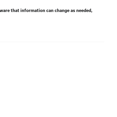
aware that information can change as needed,