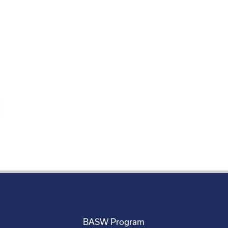
BASW Program