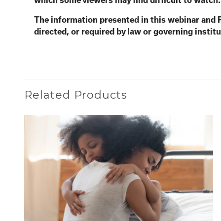
which some viewers may find
difficult to watch
The information presented in this webinar and 
directed, or required by law or governing institu
Related Products