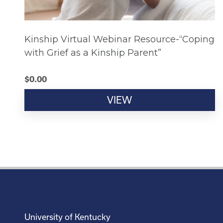
Kinship Virtual Webinar Resource-“Coping
with Grief as a Kinship Parent”
$
0.00
VIEW
University of Kentucky