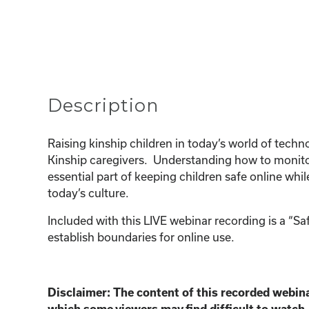
Description
Raising kinship children in today’s world of tec
Kinship caregivers. Understanding how to monitor
essential part of keeping children safe online whi
today’s culture.
Included with this LIVE webinar recording is a “S
establish boundaries for online use.
Disclaimer:
The content of this recorded webina