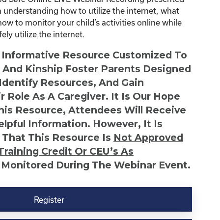
understanding how to utilize the internet, what
how to monitor your child’s activities online while
ly utilize the internet.
n Informative Resource Customized To
s And Kinship Foster Parents Designed
 Identify Resources, And Gain
r Role As A Caregiver. It Is Our Hope
This Resource, Attendees Will Receive
lpful Information. However, It Is
 That This Resource Is
Not
Approved
Training Credit Or CEU’s As
 Monitored During The Webinar Event.
Register