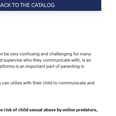
BACK TO THE CATALOG
can be very confusing and challenging for many
and supervise who they communicate with, is an
atforms is an important part of parenting in
 can utilize with their child to communicate and
e risk of child sexual abuse by online predators,