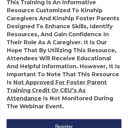
This Training Is An Informative
Resource Customized To Kinship
Caregivers And Kinship Foster Parents
Designed To Enhance Skills, Identify
Resources, And Gain Confidence In
Their Role As A Caregiver. It Is Our
Hope That By Utilizing This Resource,
Attendees Will Receive Educational
And Helpful Information. However, It Is
Important To Note That This Resource
Is
Not
Approved For Foster Parent
Training Credit Or CEU’s As
Attendance
Is Not Monitored During
The Webinar Event.
Kinship
Virtual
Register