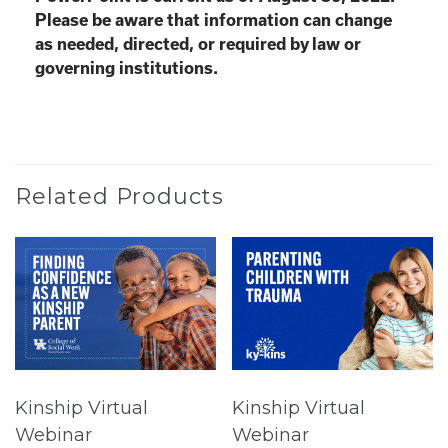
Please be aware that information can change
as needed, directed, or required by law or
governing institutions.
Related Products
Kinship Virtual
Kinship Virtual
Webinar
Webinar