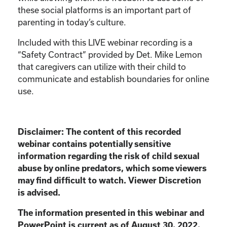
these social platforms is an important part of
parenting in today’s culture.
Included with this LIVE webinar recording is a
“Safety Contract” provided by Det. Mike Lemon
that caregivers can utilize with their child to
communicate and establish boundaries for online
use.
Disclaimer:
The content of this recorded
webinar contains potentially sensitive
information
regarding the risk of child sexual
abuse by online predators, which some viewers
may find
difficult to watch. Viewer Discretion
is advised.
The information presented in this webinar and
PowerPoint is current as of August 30, 2022.