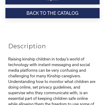
Webinar
Resource-“Keeping
BACK TO THE CATALOG
Your
Kinship
Child
Safe
Online”
quantity
Description
Raising kinship children in today’s world of
technology with instant messaging and social
media platforms can be very confusing and
challenging for many Kinship caregivers.
Understanding how to monitor what children are
doing online, set privacy guidelines, and
supervise who they communicate with, is an
essential part of keeping children safe online
while allowing them the freedom to use some of