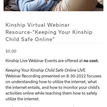
Kinship Virtual Webinar
Resource-“Keeping Your Kinship
Child Safe Online”
$
0.00
Kinship Live Webinar Events are offered at
no cost.
LIVE
Keeping Your Kinship Child Safe Online
Webinar Recording presented on 8-30-2022 focuses
on understanding how to utilize the internet, what
the internet entails, and how to monitor your child’s
activities online while teaching them how to safely
utilize the internet.