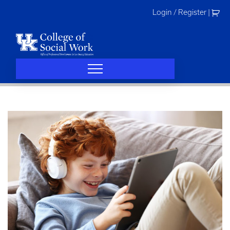
Skip
Login / Register
|
to
content