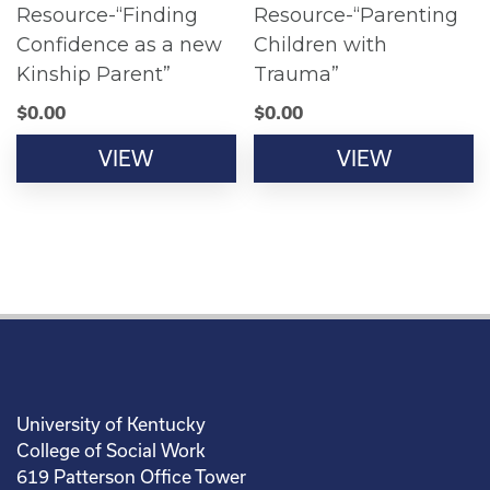
Resource-“Finding
Resource-“Parenting
Confidence as a new
Children with
Kinship Parent”
Trauma”
$
0.00
$
0.00
VIEW
VIEW
University of Kentucky
College of Social Work
619 Patterson Office Tower