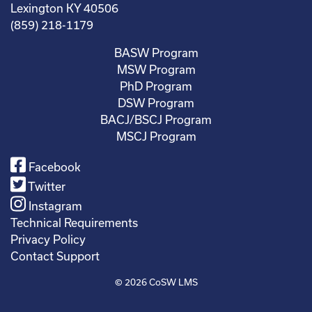
Lexington KY 40506
(859) 218-1179
BASW Program
MSW Program
PhD Program
DSW Program
BACJ/BSCJ Program
MSCJ Program
Facebook
Twitter
Instagram
Technical Requirements
Privacy Policy
Contact Support
© 2026
CoSW LMS