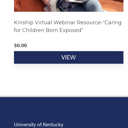
Kinship Virtual Webinar Resource-“Caring
for Children Born Exposed”
$
0.00
VIEW
University of Kentucky