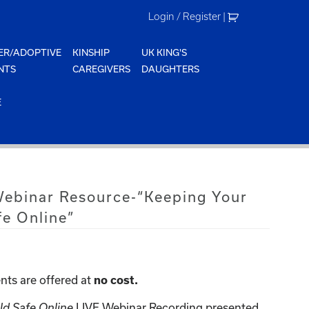
Login / Register
|
ER/ADOPTIVE
KINSHIP
UK KING'S
NTS
CAREGIVERS
DAUGHTERS
E
 Webinar Resource-“Keeping Your
fe Online”
nts are offered at
no cost.
ld Safe Online
LIVE Webinar Recording presented