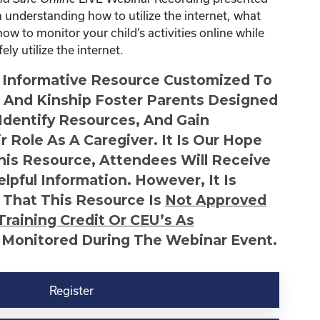
understanding how to utilize the internet, what
how to monitor your child’s activities online while
ly utilize the internet.
n Informative Resource Customized To
s And Kinship Foster Parents Designed
 Identify Resources, And Gain
r Role As A Caregiver. It Is Our Hope
This Resource, Attendees Will Receive
lpful Information. However, It Is
 That This Resource Is
Not
Approved
Training Credit Or CEU’s As
 Monitored During The Webinar Event.
Register