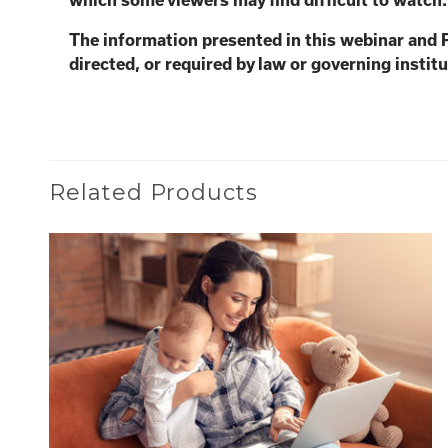
which some viewers may find
difficult to watch
The information presented in this webinar and 
directed, or required by law or governing institu
Related Products