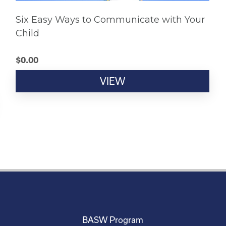
Six Easy Ways to Communicate with Your
Child
$
0.00
VIEW
BASW Program