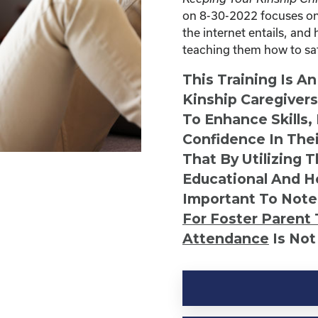
on 8-30-2022 focuses on 
the internet entails, and 
teaching them how to safe
This Training Is A
Kinship Caregiver
To Enhance Skills,
Confidence In Thei
That By Utilizing 
Educational And He
Important To Note
For Foster Parent 
Attendance
Is Not
Kinship
Virtual
Webinar