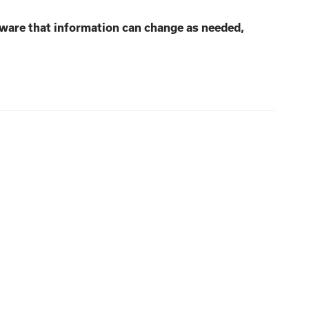
aware that information can change as needed,