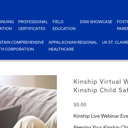
INUING
PROFESSIONAL
FIELD
DSW SHOWCASE
FOST
ATION
CERTIFICATES
EDUCATION
PARE
TAIN COMPREHENSIVE
APPALACHIAN REGIONAL
UK ST. CLAIR
TH CORPORATION
HEALTHCARE
Kinship Virtual
Kinship Child Sa
$
0.00
Kinship Live Webinar Eve
Keeping Your Kinship Chi