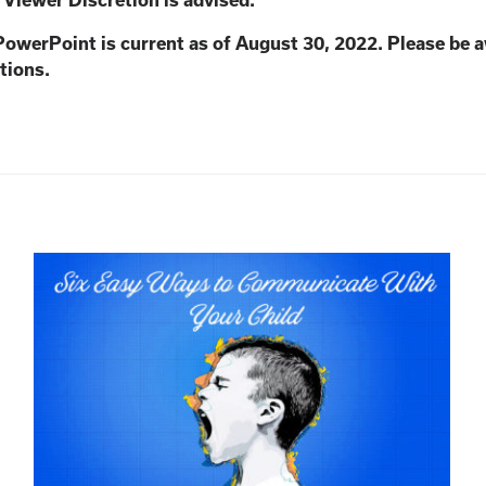
. Viewer Discretion is advised.
PowerPoint is current as of August 30, 2022. Please be 
tions.