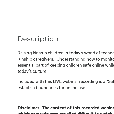
Description
Raising kinship children in today’s world of tec
Kinship caregivers. Understanding how to monitor
essential part of keeping children safe online whi
today’s culture.
Included with this LIVE webinar recording is a “S
establish boundaries for online use.
Disclaimer:
The content of this recorded webina