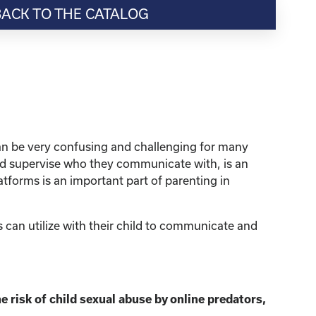
BACK TO THE CATALOG
can be very confusing and challenging for many
and supervise who they communicate with, is an
atforms is an important part of parenting in
 can utilize with their child to communicate and
e risk of child sexual abuse by online predators,