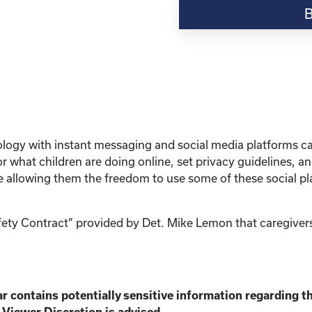
Resource-“Keeping
Your
Kinship
Child
Safe
Online”
quantity
hnology with instant messaging and social media platforms 
 what children are doing online, set privacy guidelines, 
le allowing them the freedom to use some of these social pl
afety Contract” provided by Det. Mike Lemon that caregivers
r contains potentially sensitive information
regarding th