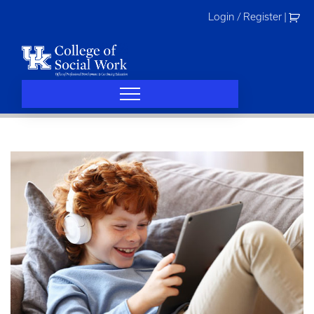
Skip
Login / Register
|
to
content