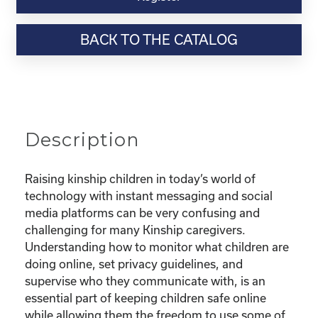
Webinar
Resource-“Keeping
BACK TO THE CATALOG
Your
Kinship
Child
Safe
Online”
quantity
Description
Raising kinship children in today’s world of
technology with instant messaging and social
media platforms can be very confusing and
challenging for many Kinship caregivers.
Understanding how to monitor what children are
doing online, set privacy guidelines, and
supervise who they communicate with, is an
essential part of keeping children safe online
while allowing them the freedom to use some of