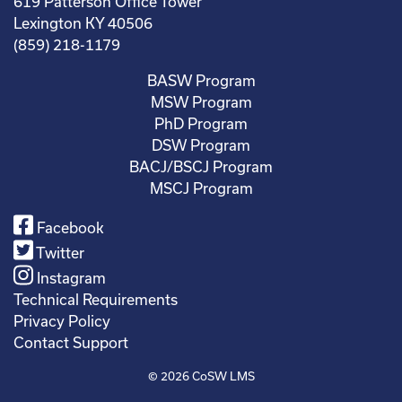
619 Patterson Office Tower
Lexington KY 40506
(859) 218-1179
BASW Program
MSW Program
PhD Program
DSW Program
BACJ/BSCJ Program
MSCJ Program
Facebook
Twitter
Instagram
Technical Requirements
Privacy Policy
Contact Support
© 2026
CoSW LMS