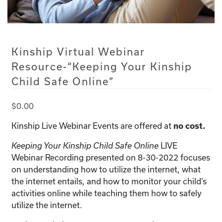
Kinship Virtual Webinar
Resource-“Keeping Your Kinship
Child Safe Online”
$
0.00
Kinship Live Webinar Events are offered at
no cost.
LIVE
Keeping Your Kinship Child Safe Online
Webinar Recording presented on 8-30-2022 focuses
on understanding how to utilize the internet, what
the internet entails, and how to monitor your child’s
activities online while teaching them how to safely
utilize the internet.