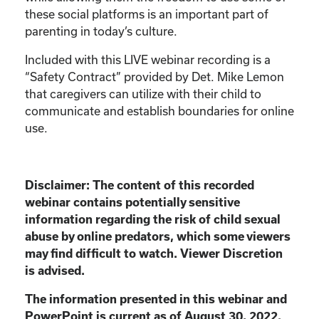
these social platforms is an important part of
parenting in today’s culture.
Included with this LIVE webinar recording is a
“Safety Contract” provided by Det. Mike Lemon
that caregivers can utilize with their child to
communicate and establish boundaries for online
use.
Disclaimer:
The content of this recorded
webinar contains potentially sensitive
information
regarding the risk of child sexual
abuse by online predators, which some viewers
may find
difficult to watch. Viewer Discretion
is advised.
The information presented in this webinar and
PowerPoint is current as of August 30, 2022.