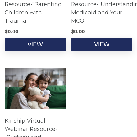
Resource-“Parenting
Resource-“Understandi
Children with
Medicaid and Your
Trauma”
MCO”
$
0.00
$
0.00
VIEW
VIEW
Kinship Virtual
Webinar Resource-