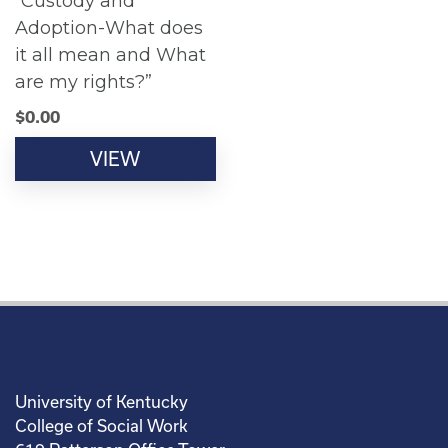
“Custody and
Adoption-What does
it all mean and What
are my rights?”
$
0.00
VIEW
University of Kentucky
College of Social Work