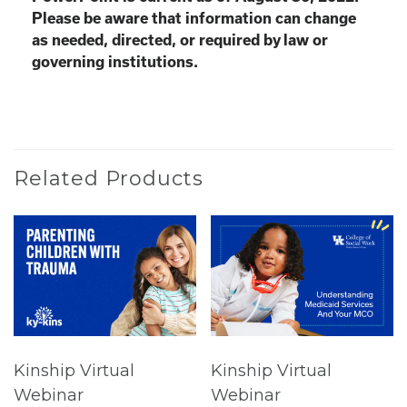
Please be aware that information can change
as needed, directed, or required by law or
governing institutions.
Related Products
Kinship Virtual
Kinship Virtual
Webinar
Webinar