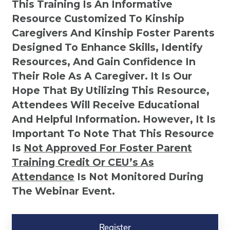
This Training Is An Informative
Resource Customized To Kinship
Caregivers And Kinship Foster Parents
Designed To Enhance Skills, Identify
Resources, And Gain Confidence In
Their Role As A Caregiver. It Is Our
Hope That By Utilizing This Resource,
Attendees Will Receive Educational
And Helpful Information. However, It Is
Important To Note That This Resource
Is
Not
Approved For Foster Parent
Training Credit Or CEU’s As
Attendance
Is Not Monitored During
The Webinar Event.
Kinship
Virtual
Register