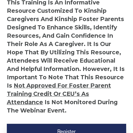
This Training Is An Informative
Resource Customized To Kinship
Caregivers And Kinship Foster Parents
Designed To Enhance Skills, Identify
Resources, And Gain Confidence In
Their Role As A Caregiver. It Is Our
Hope That By Utilizing This Resource,
Attendees Will Receive Educational
And Helpful Information. However, It Is
Important To Note That This Resource
Is
Not
Approved For Foster Parent
Training Credit Or CEU’s As
Attendance
Is Not Monitored During
The Webinar Event.
Kinship
Virtual
Register