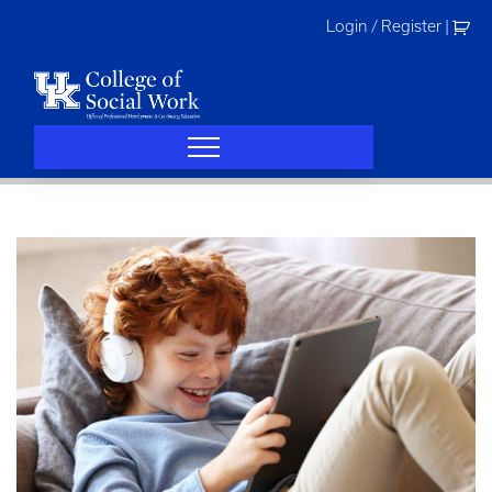
Skip
Login / Register
|
to
content