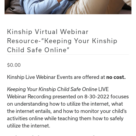
Kinship Virtual Webinar
Resource-“Keeping Your Kinship
Child Safe Online”
$
0.00
Kinship Live Webinar Events are offered at
no cost.
LIVE
Keeping Your Kinship Child Safe Online
Webinar Recording presented on 8-30-2022 focuses
on understanding how to utilize the internet, what
the internet entails, and how to monitor your child’s
activities online while teaching them how to safely
utilize the internet.