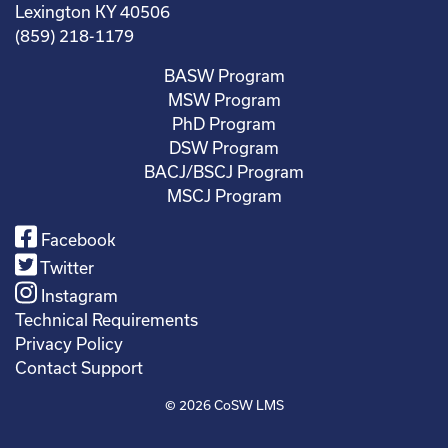
Lexington KY 40506
(859) 218-1179
BASW Program
MSW Program
PhD Program
DSW Program
BACJ/BSCJ Program
MSCJ Program
Facebook
Twitter
Instagram
Technical Requirements
Privacy Policy
Contact Support
© 2026
CoSW LMS