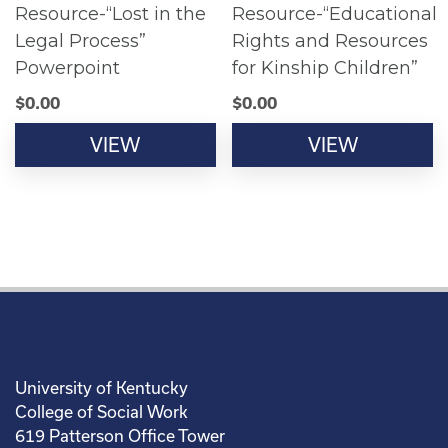
Resource-“Lost in the
Resource-“Educational
Legal Process”
Rights and Resources
Powerpoint
for Kinship Children”
$
0.00
$
0.00
VIEW
VIEW
University of Kentucky
College of Social Work
619 Patterson Office Tower