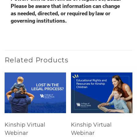
Please be aware that information can change
as needed, directed, or required by law or
governing institutions.
Related Products
Kinship Virtual
Kinship Virtual
Webinar
Webinar