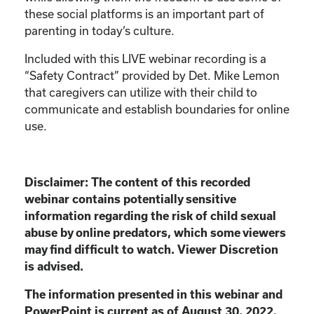
these social platforms is an important part of
parenting in today’s culture.
Included with this LIVE webinar recording is a
“Safety Contract” provided by Det. Mike Lemon
that caregivers can utilize with their child to
communicate and establish boundaries for online
use.
Disclaimer:
The content of this recorded
webinar contains potentially sensitive
information
regarding the risk of child sexual
abuse by online predators, which some viewers
may find
difficult to watch. Viewer Discretion
is advised.
The information presented in this webinar and
PowerPoint is current as of August 30, 2022.