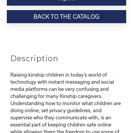
Webinar
Resource-“Keeping
BACK TO THE CATALOG
Your
Kinship
Child
Safe
Online”
quantity
Description
Raising kinship children in today’s world of
technology with instant messaging and social
media platforms can be very confusing and
challenging for many Kinship caregivers.
Understanding how to monitor what children are
doing online, set privacy guidelines, and
supervise who they communicate with, is an
essential part of keeping children safe online
while allowing them the freedom to use some of