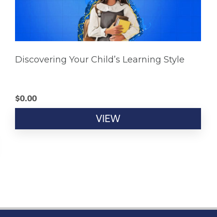
Discovering Your Child’s Learning Style
$
0.00
VIEW