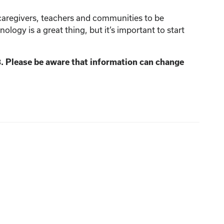
 caregivers, teachers and communities to be
ology is a great thing, but it’s important to start
3. Please be aware that information can change