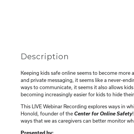
Description
Keeping kids safe online seems to become more an
and private messaging, it seems like a never-endi
ways to communicate, it seems it also allows kids
becoming increasingly easier for kids to hide their
This LIVE Webinar Recording explores ways in whi
Center for Online Safety
Honold, founder of the
ways that we as caregivers can better monitor wha
Presented by: