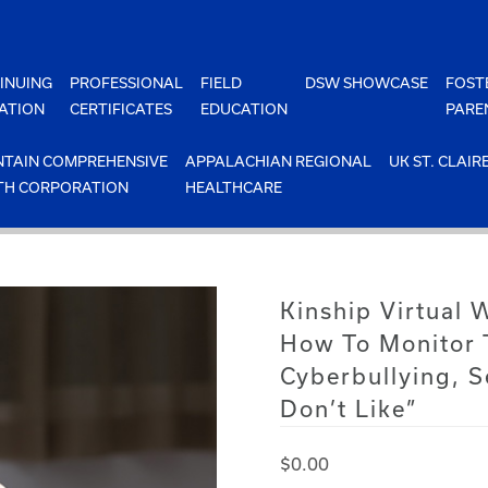
INUING
PROFESSIONAL
FIELD
DSW SHOWCASE
FOST
ATION
CERTIFICATES
EDUCATION
PARE
TAIN COMPREHENSIVE
APPALACHIAN REGIONAL
UK ST. CLAIR
TH CORPORATION
HEALTHCARE
Kinship Virtual 
How To Monitor 
Cyberbullying, S
Don’t Like”
$
0.00