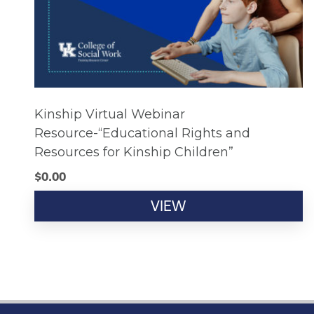
Kinship Virtual Webinar
Resource-“Educational Rights and
Resources for Kinship Children”
$
0.00
VIEW