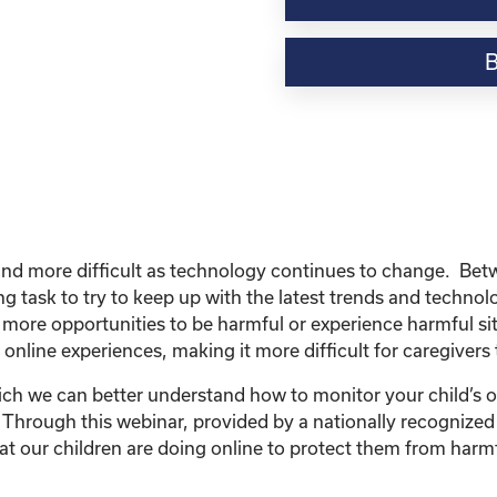
Webinar
Resource-
“Internet
Series:
How
to
Monitor
the
Bad
Stuff
d more difficult as technology continues to change. Betwee
Online-
ng task to try to keep up with the latest trends and techno
Cyberbullying,
 more opportunities to be harmful or experience harmful sit
Sexting,
 online experiences, making it more difficult for caregivers
and
Contacting
ch we can better understand how to monitor your child’s on
People
! Through this webinar, provided by a nationally recognized
I
t our children are doing online to protect them from harmf
Don’t
Like”