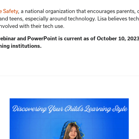
quantity
e Safety
, a national organization that encourages parents,
 and teens, especially around technology. Lisa believes techn
involved with their tech use.
webinar and PowerPoint is current as of October 10, 202
ning institutions.