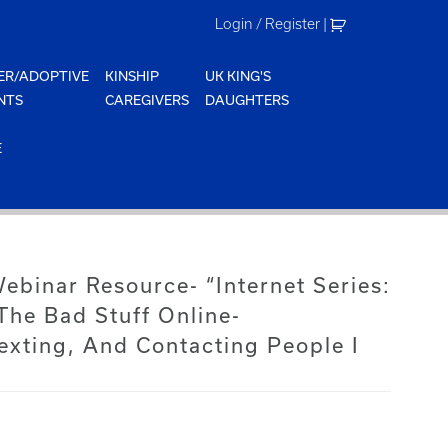
Login / Register
|
ER/ADOPTIVE
KINSHIP
UK KING'S
NTS
CAREGIVERS
DAUGHTERS
E
Webinar Resource- “Internet Series:
The Bad Stuff Online-
exting, And Contacting People I