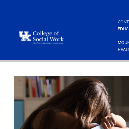
Skip
to
content
CONT
EDUC
MOUN
HEAL