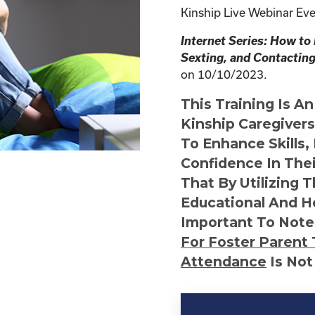
Kinship Live Webinar Eve
Internet Series: How to
Sexting, and Contacting
on 10/10/2023.
This Training Is A
Kinship Caregiver
To Enhance Skills,
Confidence In Thei
That By Utilizing 
Educational And He
Important To Note
For Foster Parent 
Attendance
Is Not
Kinship
Virtual