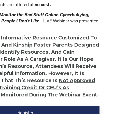
nts are offered at
no cost.
 Monitor the Bad Stuff Online-Cyberbullying,
 People I Don’t Like
–
LIVE Webinar was presented
n Informative Resource Customized To
s And Kinship Foster Parents Designed
 Identify Resources, And Gain
r Role As A Caregiver. It Is Our Hope
This Resource, Attendees Will Receive
lpful Information. However, It Is
 That This Resource Is
Not
Approved
Training Credit Or CEU’s As
 Monitored During The Webinar Event.
Register