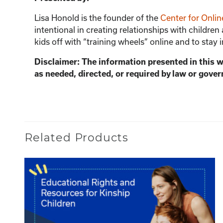
Lisa Honold is the founder of the
Center for Onlin
intentional in creating relationships with children
kids off with “training wheels” online and to stay 
Disclaimer: The information presented in this 
as needed, directed, or required by law or gover
Related Products