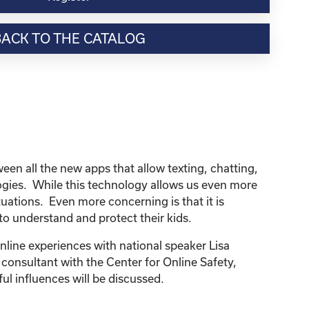
BACK TO THE CATALOG
n all the new apps that allow texting, chatting,
logies. While this technology allows us even more
uations. Even more concerning is that it is
 to understand and protect their kids.
line experiences with national speaker Lisa
 consultant with the Center for Online Safety,
ul influences will be discussed.